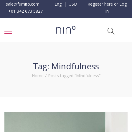
sale@furnito.com
|
Eng | USD
Register here or Log
+01 342 673 5827
in
Tag:
Mindfulness
Home
/
Posts tagged “Mindfulness”