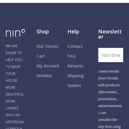
Shop
Help
Newslett
er
Our Stores
Contact
WE ARE
EAGER TO
Cart
FAQ
HELP YOU
My Account
Returns
TO MAKE
I want emails
YOUR
Wishlist
Shipping
from Furnito
HOUSE
Guides
with products
MORE
information,
BEAUTIFUL,
promotions,
MORE
advertisements.
LIVABLE
I can
WITH AN
unsubscribe
AFFORDAB
any time using
LE PRICE &