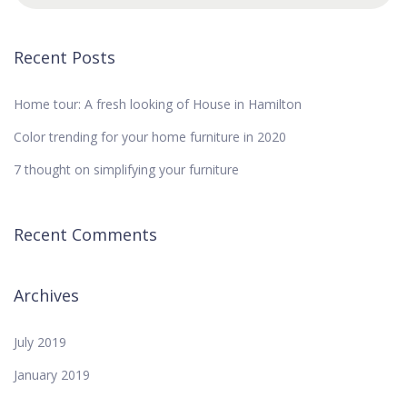
Recent Posts
Home tour: A fresh looking of House in Hamilton
Color trending for your home furniture in 2020
7 thought on simplifying your furniture
Recent Comments
Archives
July 2019
January 2019