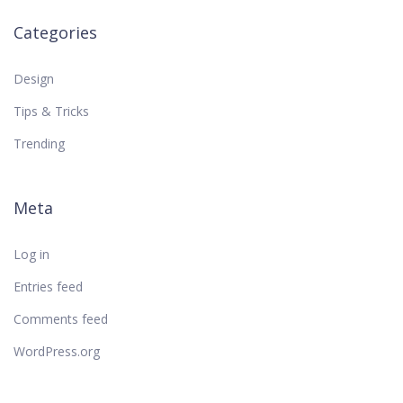
Categories
Design
Tips & Tricks
Trending
Meta
Log in
Entries feed
Comments feed
WordPress.org