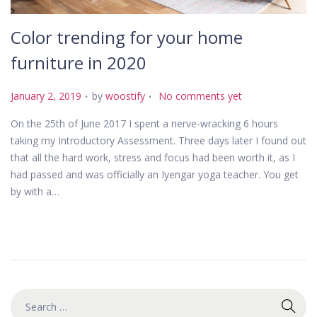
Color trending for your home
furniture in 2020
.
.
P
January 2, 2019
by
woostify
No comments yet
o
On the 25th of June 2017 I spent a nerve-wracking 6 hours
s
taking my Introductory Assessment. Three days later I found out
t
that all the hard work, stress and focus had been worth it, as I
e
had passed and was officially an Iyengar yoga teacher. You get
d
by with a…
o
n