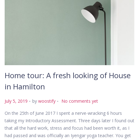
Home tour: A fresh looking of House
in Hamilton
.
.
P
July 5, 2019
by
woostify
No comments yet
o
On the 25th of June 2017 I spent a nerve-wracking 6 hours
s
taking my Introductory Assessment. Three days later I found out
t
that all the hard work, stress and focus had been worth it, as I
e
had passed and was officially an Iyengar yoga teacher. You get
d