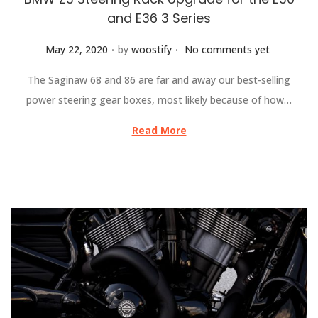
and E36 3 Series
.
.
Posted on
May 22, 2020
by
woostify
No comments yet
The Saginaw 68 and 86 are far and away our best-selling
power steering gear boxes, most likely because of how…
Read More