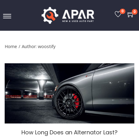
0
0
Home
/
Author: woostify
How Long Does an Alternator Last?