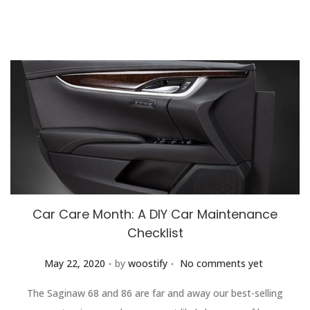
Car Care Month: A DIY Car Maintenance
Checklist
.
.
Posted on
May 22, 2020
by
woostify
No comments yet
The Saginaw 68 and 86 are far and away our best-selling