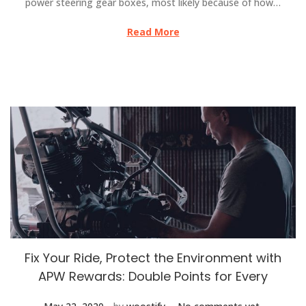
power steering gear boxes, most likely because of how…
Read More
Fix Your Ride, Protect the Environment with
APW Rewards: Double Points for Every
.
.
Posted on