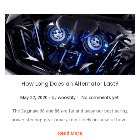
How Long Does an Alternator Last?
.
.
Posted on
May 22, 2020
by
woostify
No comments yet
The Saginaw 68 and 86 are far and away our best-selling
power steering gear boxes, most likely because of how…
Read More