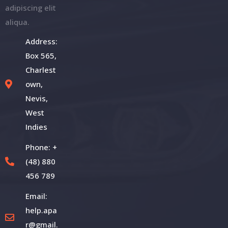
adipiscing elit
aliqua.
Address:
Box 565,
Charlest
own,
Nevis,
West
Indies
Phone: +
(48) 880
456 789
Email:
help.apa
r@gmail.