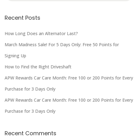
Recent Posts
How Long Does an Alternator Last?
March Madness Sale! For 5 Days Only: Free 50 Points for
Signing Up
How to Find the Right Driveshaft
APW Rewards Car Care Month: Free 100 or 200 Points for Every
Purchase for 3 Days Only
APW Rewards Car Care Month: Free 100 or 200 Points for Every
Purchase for 3 Days Only
Recent Comments