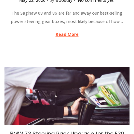
May 22, 2020
by
woostify
No comments yet
The Saginaw 68 and 86 are far and away our best-selling
power steering gear boxes, most likely because of how…
Read More
BMW Z3 Steering Rack Upgrade for the E30