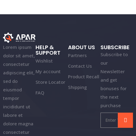
HELP &
ABOUT US
SUBSCRIBE
Lorem ipsum
SUPPORT
Subscribe to
Partners
dolor sit amet,
Wishlist
our
consectetur
Contact Us
My account
Newsletter
adipiscing elit,
Product Recall
and get
sed do
Store Locator
Shipping
bonuses for
eiusmod
FAQ
the next
tempor
purchase
incididunt ut
labore et
dolore magna
consectetur