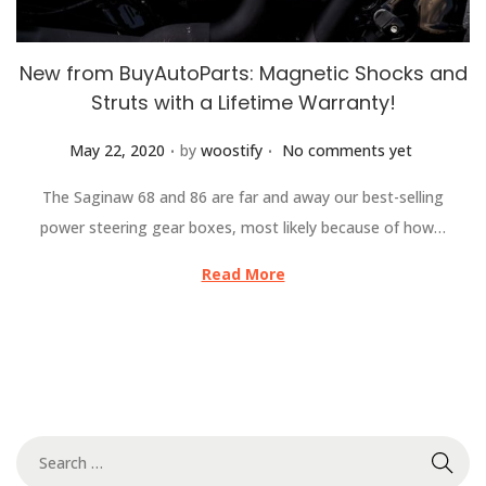
New from BuyAutoParts: Magnetic Shocks and
Struts with a Lifetime Warranty!
.
.
Posted on
May 22, 2020
by
woostify
No comments yet
The Saginaw 68 and 86 are far and away our best-selling
power steering gear boxes, most likely because of how…
Read More