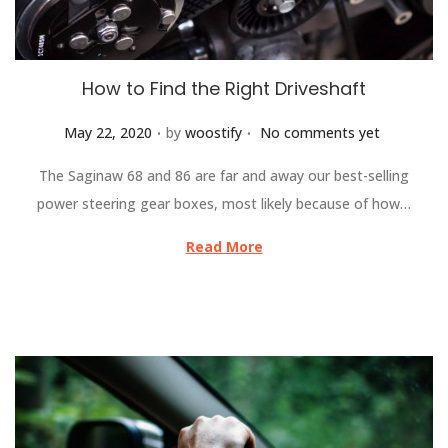
How to Find the Right Driveshaft
.
.
Posted on
May 22, 2020
by
woostify
No comments yet
The Saginaw 68 and 86 are far and away our best-selling
power steering gear boxes, most likely because of how…
Read More