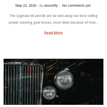
.
.
Posted on
May 22, 2020
by
woostify
No comments yet
The Saginaw 68 and 86 are far and away our best-selling
power steering gear boxes, most likely because of how…
Read More