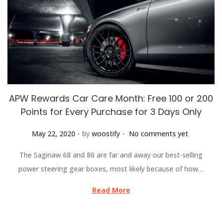
APW Rewards Car Care Month: Free 100 or 200
Points for Every Purchase for 3 Days Only
.
.
Posted on
May 22, 2020
by
woostify
No comments yet
The Saginaw 68 and 86 are far and away our best-selling
power steering gear boxes, most likely because of how…
Read More