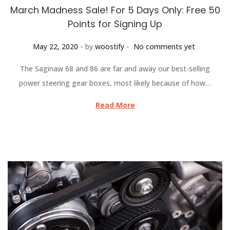
March Madness Sale! For 5 Days Only: Free 50
Points for Signing Up
.
.
Posted on
May 22, 2020
by
woostify
No comments yet
The Saginaw 68 and 86 are far and away our best-selling
power steering gear boxes, most likely because of how…
Read More