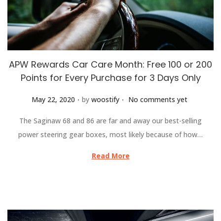
APW Rewards Car Care Month: Free 100 or 200
Points for Every Purchase for 3 Days Only
.
.
Posted on
May 22, 2020
by
woostify
No comments yet
The Saginaw 68 and 86 are far and away our best-selling
power steering gear boxes, most likely because of how…
Read More