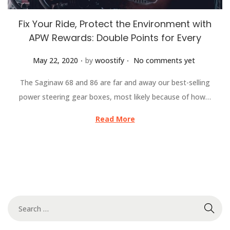
Fix Your Ride, Protect the Environment with
APW Rewards: Double Points for Every
.
.
Posted on
May 22, 2020
by
woostify
No comments yet
The Saginaw 68 and 86 are far and away our best-selling
power steering gear boxes, most likely because of how…
Read More