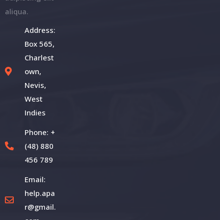
aliqua.
Address:
Box 565,
Charlest
own,
Nevis,
West
Indies
Phone: +
(48) 880
456 789
Email:
help.apa
r@gmail.