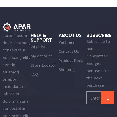
HELP &
ABOUT US
SUBSCRIBE
Lorem ipsum
SUPPORT
Subscribe to
Partners
dolor sit amet,
Wishlist
our
consectetur
Contact Us
My account
Newsletter
adipiscing elit,
Product Recall
and get
sed do
Store Locator
Shipping
bonuses for
eiusmod
FAQ
the next
tempor
purchase
incididunt ut
labore et
dolore magna
consectetur
adipiscing elit