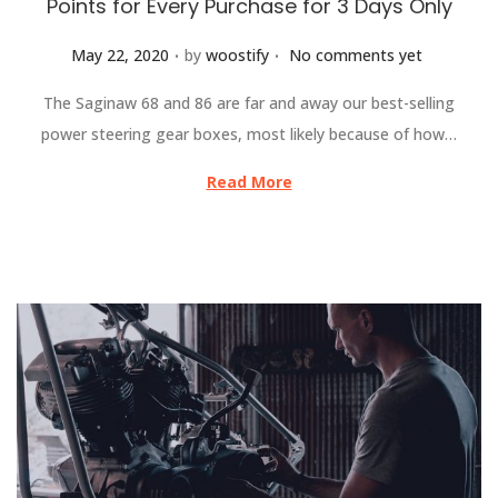
Points for Every Purchase for 3 Days Only
.
.
Posted on
May 22, 2020
by
woostify
No comments yet
The Saginaw 68 and 86 are far and away our best-selling
power steering gear boxes, most likely because of how…
Read More