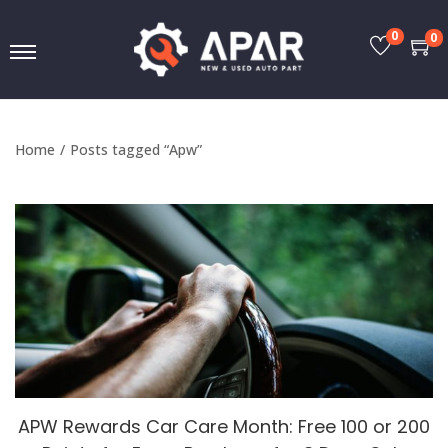
0
0
Home
/
Posts tagged “Apw”
APW Rewards Car Care Month: Free 100 or 200