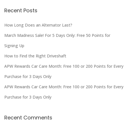
Recent Posts
How Long Does an Alternator Last?
March Madness Sale! For 5 Days Only: Free 50 Points for
Signing Up
How to Find the Right Driveshaft
APW Rewards Car Care Month: Free 100 or 200 Points for Every
Purchase for 3 Days Only
APW Rewards Car Care Month: Free 100 or 200 Points for Every
Purchase for 3 Days Only
Recent Comments