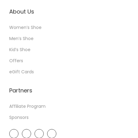
About Us
Women’s Shoe
Men’s Shoe
Kid’s Shoe
Offers
eGift Cards
Partners
Affiliate Program
Sponsors