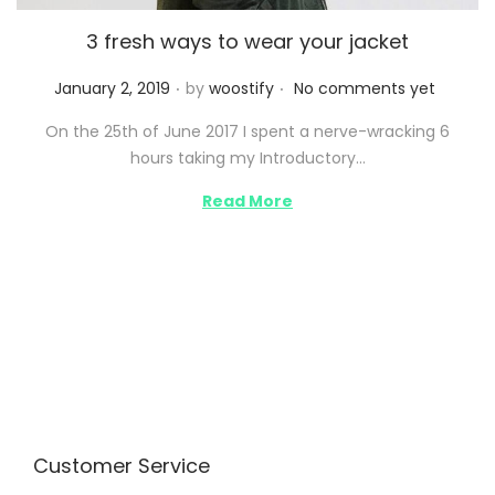
3 fresh ways to wear your jacket
.
.
P
January 2, 2019
by
woostify
No comments yet
o
On the 25th of June 2017 I spent a nerve-wracking 6
s
hours taking my Introductory…
t
e
Read More
d
o
n
Customer Service