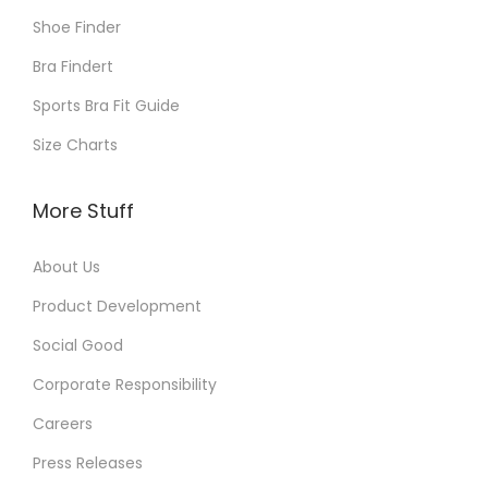
Shoe Finder
Bra Findert
Sports Bra Fit Guide
Size Charts
More Stuff
About Us
Product Development
Social Good
Corporate Responsibility
Careers
Press Releases