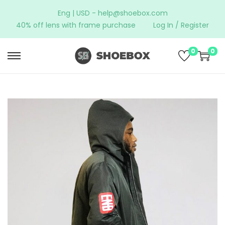
Eng | USD -
help@shoebox.com
40% off lens with frame purchase
Log In / Register
0
0