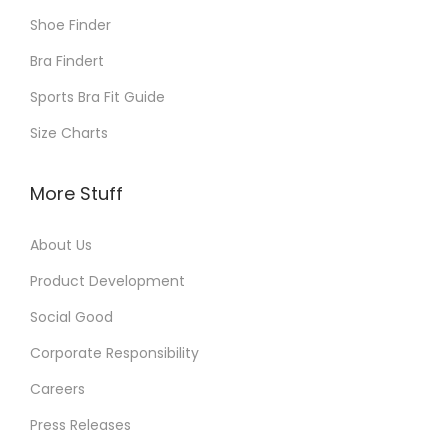
Shoe Finder
Bra Findert
Sports Bra Fit Guide
Size Charts
More Stuff
About Us
Product Development
Social Good
Corporate Responsibility
Careers
Press Releases