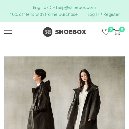
Eng | USD -
help@shoebox.com
40% off lens with frame purchase
Log In / Register
0
0