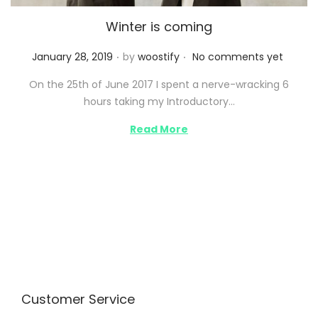
Winter is coming
.
.
P
January 28, 2019
by
woostify
No comments yet
o
On the 25th of June 2017 I spent a nerve-wracking 6
s
hours taking my Introductory…
t
e
Read More
d
o
n
Customer Service