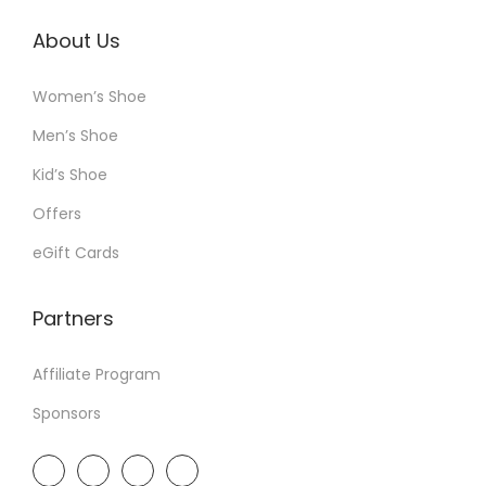
About Us
Women’s Shoe
Men’s Shoe
Kid’s Shoe
Offers
eGift Cards
Partners
Affiliate Program
Sponsors