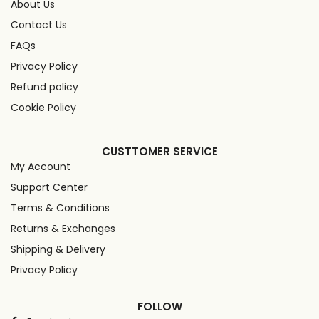
About Us
Contact Us
FAQs
Privacy Policy
Refund policy
Cookie Policy
CUSTTOMER SERVICE
My Account
Support Center
Terms & Conditions
Returns & Exchanges
Shipping & Delivery
Privacy Policy
FOLLOW