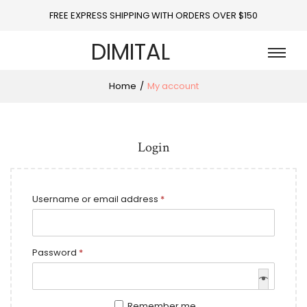
FREE EXPRESS SHIPPING WITH ORDERS OVER $150
DIMITAL
Home
/
My account
Login
Username or email address
*
Password
*
Remember me