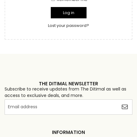
Log in
Lost your password?
THE DITIMAL NEWSLETTER
Subscribe to receive updates from The Ditimal as well as
access to exclusive deals, and more.
INFORMATION