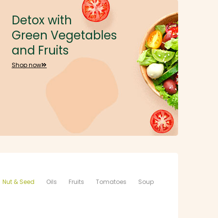
Detox with
Green Vegetables
and Fruits
Shop now
Nut & Seed
Oils
Fruits
Tomatoes
Soup