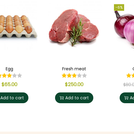
-6%
Egg
Fresh meat
$
65.00
$
250.00
$
80.
Add to cart
Add to cart
A