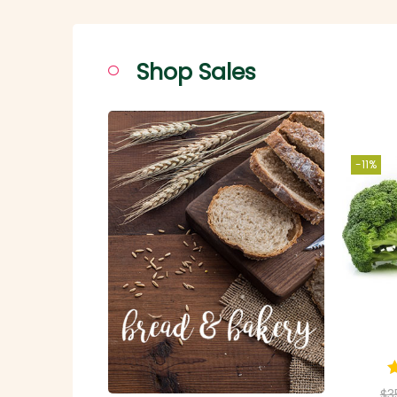
Shop Sales
-11%
$
3