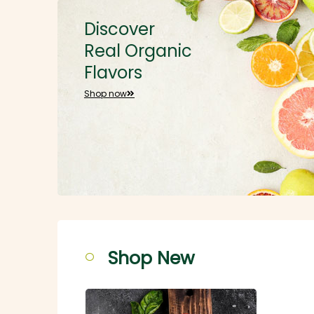
Discover
Real Organic
Flavors
Shop now
Shop New