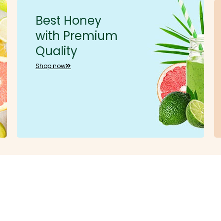
Best Honey
with Premium
Quality
Shop now