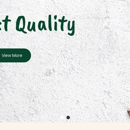
t Quality
View More