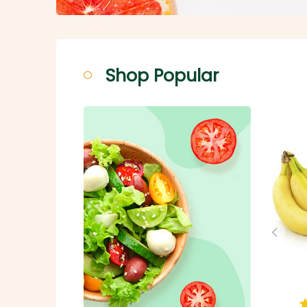
Shop Popular