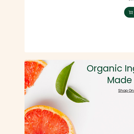
Organic In
Made 
Shop On