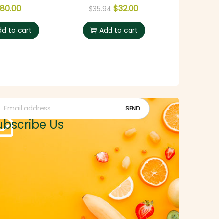
80.00
$
32.00
$
35.94
dd to cart
Add to cart
n up and get a voucher of worth $250.00
ubscribe Us