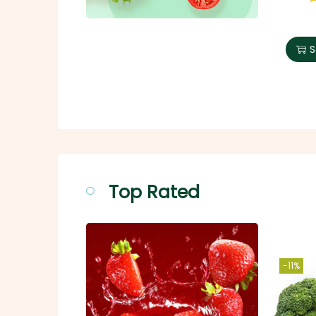
S
Top Rated
-11%