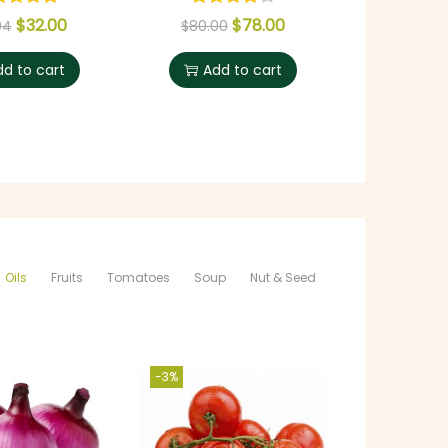
$
32.00
$
78.00
$
5
94
$
80.00
dd to cart
Add to cart
Selec
Oils
Fruits
Tomatoes
Soup
Nut & Seed
-3%
-11%