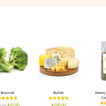
Broccoli
Butter
Heavy
Co
$
32.00
$
250.00
5.94