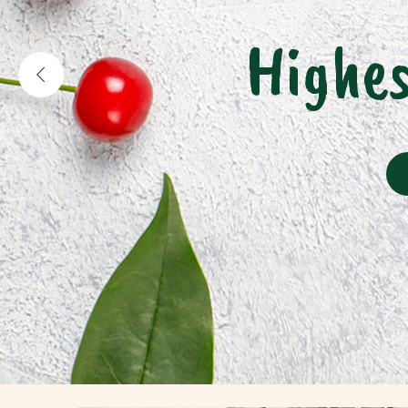
Highes