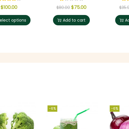
$
100.00
$
75.00
$
80.00
$
35.
elect options
Add to cart
A
-6%
-6%