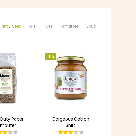
Nut & Seed
Oils
Fruits
Tomatoes
Soup
-11%
 Duty Paper
Gorgeous Cotton
mputer
Shirt