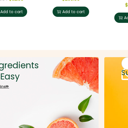
$
Add to cart
Add to cart
A
gredients
Sig
S
Easy
line