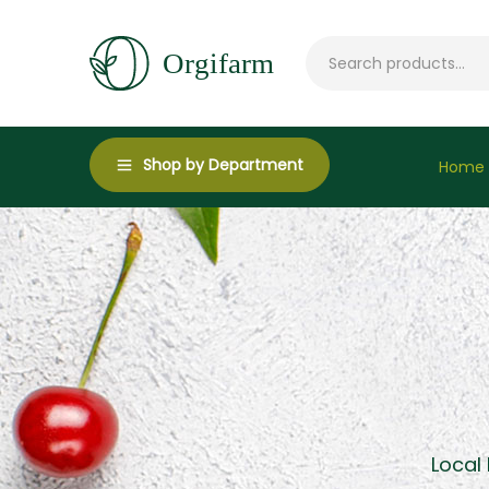
Shop by Department
Home
Local