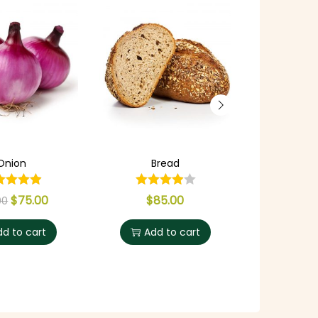
Onion
Bread
Rustic P
$
75.00
$
85.00
$
8
00
dd to cart
Add to cart
Add 