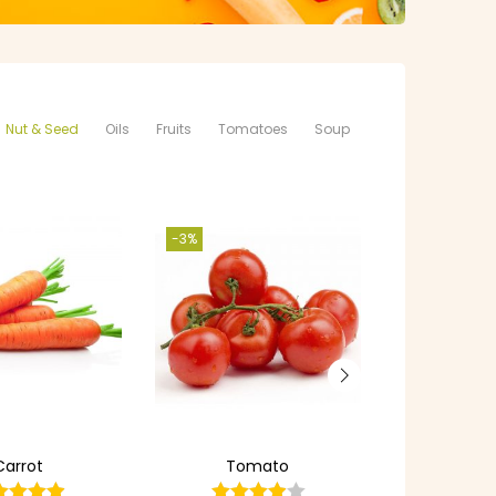
Nut & Seed
Oils
Fruits
Tomatoes
Soup
-3%
Carrot
Tomato
Apple