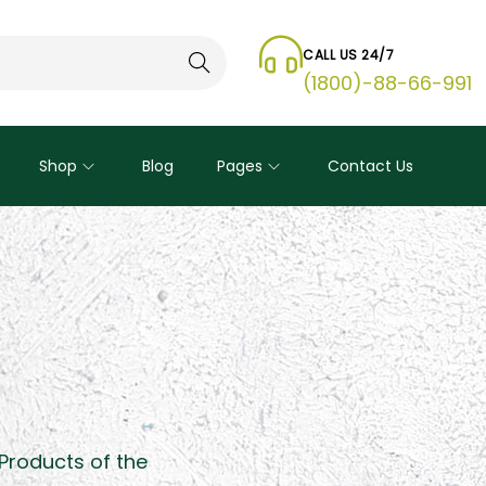
CALL US 24/7
Search
(1800)-88-66-991
Shop
Blog
Pages
Contact Us
 Products of the