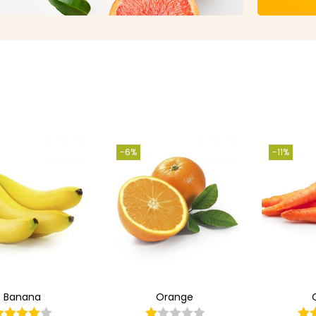
-6%
-11%
Banana
Orange