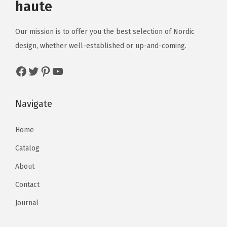
haute
Our mission is to offer you the best selection of Nordic
design, whether well-established or up-and-coming.
Navigate
Home
Catalog
About
Contact
Journal