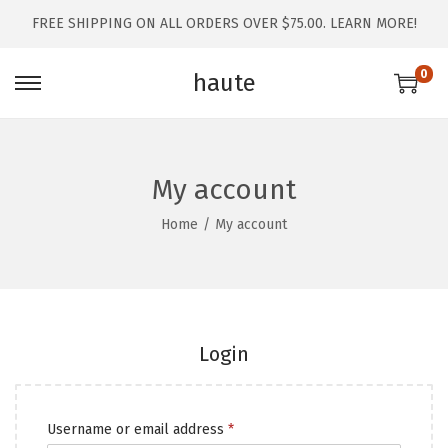
FREE SHIPPING ON ALL ORDERS OVER $75.00.
LEARN MORE!
0
haute
My account
Home
/
My account
Login
Username or email address
*