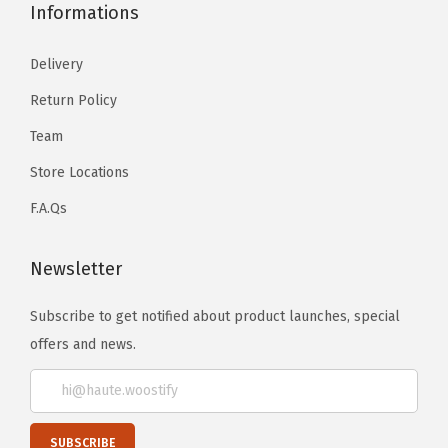
Informations
Delivery
Return Policy
Team
Store Locations
F.A.Qs
Newsletter
Subscribe to get notified about product launches, special
offers and news.