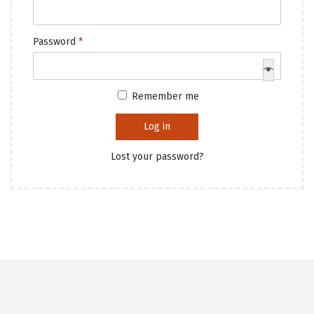
Password
*
Remember me
Log in
Lost your password?