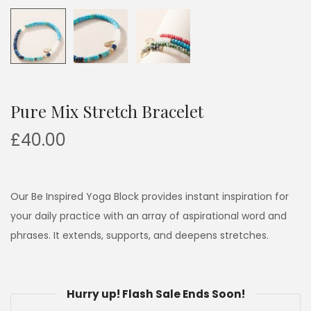
Pure Mix Stretch Bracelet
£
40.00
Our Be Inspired Yoga Block provides instant inspiration for
your daily practice with an array of aspirational word and
phrases. It extends, supports, and deepens stretches.
Hurry up! Flash Sale Ends Soon!