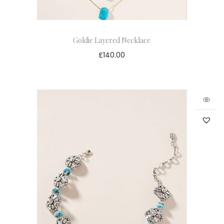
Goldie Layered Necklace
£
140.00