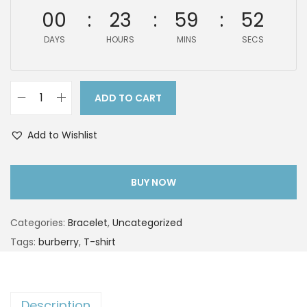
00
23
59
51
DAYS
HOURS
MINS
SECS
ADD TO CART
Add to Wishlist
BUY NOW
Categories:
Bracelet
,
Uncategorized
Tags:
burberry
,
T-shirt
Description