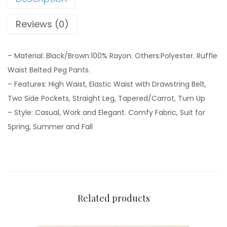
Reviews (0)
– Material: Black/Brown:100% Rayon. Others:Polyester. Ruffle
Waist Belted Peg Pants.
– Features: High Waist, Elastic Waist with Drawstring Belt,
Two Side Pockets, Straight Leg, Tapered/Carrot, Turn Up
– Style: Casual, Work and Elegant. Comfy Fabric, Suit for
Spring, Summer and Fall
Related products