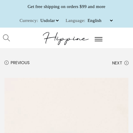
Get free shipping on orders $99 and more
Currency:
Language:
PREVIOUS
NEXT