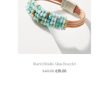
Martel Studio Alma Bracelet
£
40.00
£
35.00