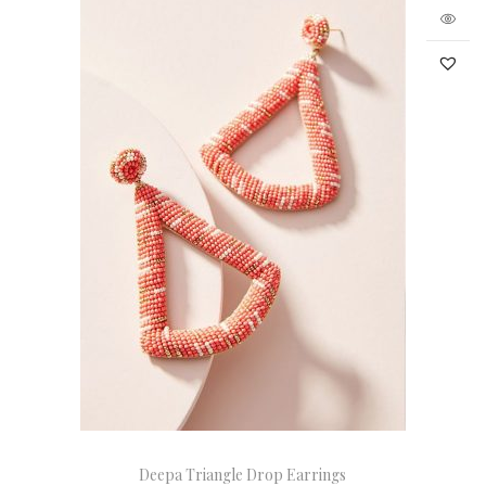
Deepa Triangle Drop Earrings