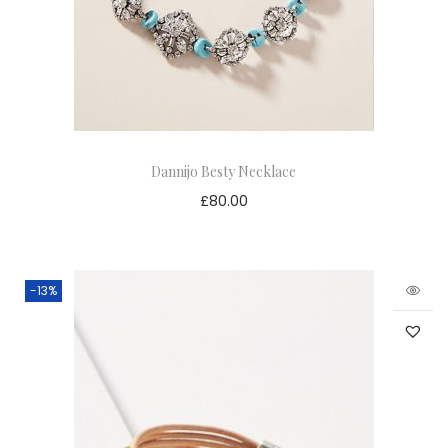
Dannijo Besty Necklace
£
80.00
-13%