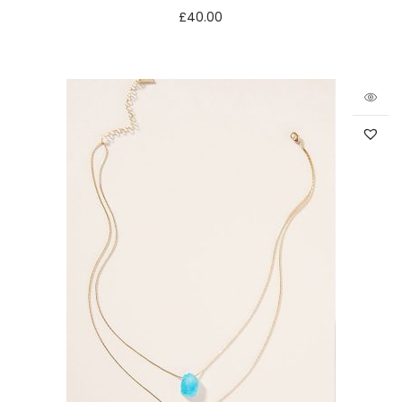
£
40.00