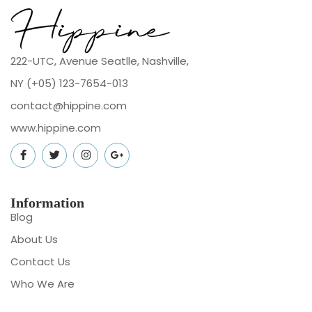
222-UTC, Avenue Seatlle, Nashville,
NY (+05) 123-7654-013
contact@hippine.com
www.hippine.com
Information
Blog
About Us
Contact Us
Who We Are