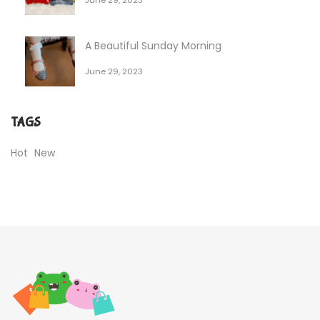
A Beautiful Sunday Morning
June 29, 2023
TAGS
Hot
New