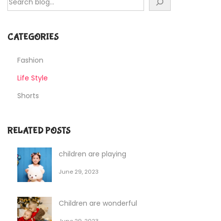
CATEGORIES
Fashion
Life Style
Shorts
RELATED POSTS
children are playing
June 29, 2023
Children are wonderful
June 29, 2023