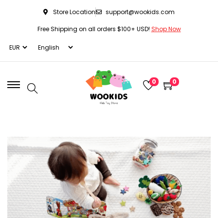
Store Location
support@wookids.com
Free Shipping on all orders $100+ USD!
Shop Now
0
0