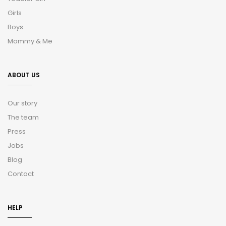
Girls
Boys
Mommy & Me
ABOUT US
Our story
The team
Press
Jobs
Blog
Contact
HELP