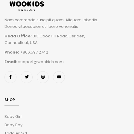
Nam commodo suscipit quam. Aliquam lobortis.
Donec vitaesapien ut libero venenatis
Head Office:
313 Cook Hill Road,Ceriden,
Connecticut, USA
Phone:
+866.597.2742
Email:
support@wookids.com
SHOP
Baby Girl
Baby Boy
Toddler Girl