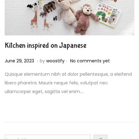
Kitchen inspired on Japanese
.
.
P
J
June 29, 2023
by
woostify
No comments yet
o
u
Quisque elementum nibh at dolor pellentesque, a eleifend
s
l
libero pharetra. Mauris neque felis, volutpat nec
t
y
ullamcorper eget, sagittis vel enim….
e
4
d
,
o
2
n
0
2
3