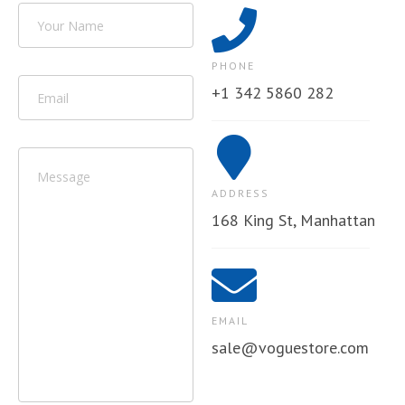
PHONE
+1 342 5860 282
ADDRESS
168 King St, Manhattan
EMAIL
sale@voguestore.com