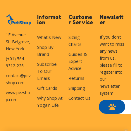
Informat
Custome
Newslett
ion
r Service
er
1F Avenue
What's New
Sizing
If you don’t
St, Belgrove,
Charts
want to miss
Shop By
New York
any news
Brand
Guides &
from us,
(+01) 564-
Expert
Subscribe
please fill to
9312-226
Advice
To Our
register into
contact@pez
Emails
Returns
our
shop.com
newsletter
Gift Cards
Shipping
www.pezsho
system
Why Shop At
Contact Us
p.com
Yoga'n'Life