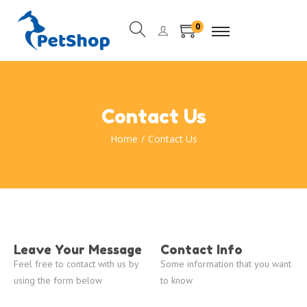
0
Contact Us
Home
/
Contact Us
Leave Your Message
Contact Info
Feel free to contact with us by
Some information that you want
using the form below
to know