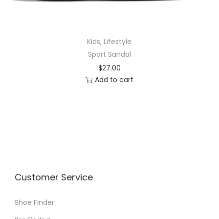
Kids
,
Lifestyle
Sport Sandal
$
27.00
Add to cart
Customer Service
Shoe Finder