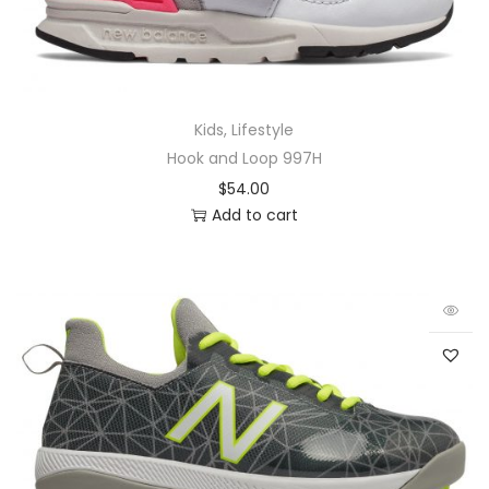
Kids
,
Lifestyle
Hook and Loop 997H
$
54.00
Add to cart