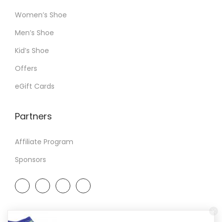
Women’s Shoe
Men’s Shoe
Kid’s Shoe
Offers
eGift Cards
Partners
Affiliate Program
Sponsors