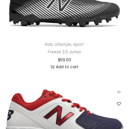
Kids
,
Lifestyle
,
Sport
Freeze 2.0 Junior
$
59.00
Add to cart