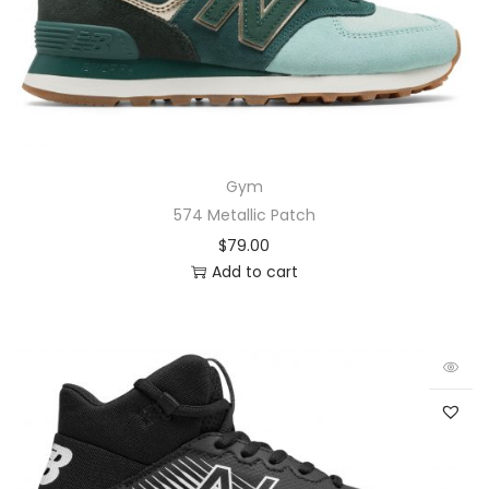
Gym
574 Metallic Patch
$
79.00
Add to cart