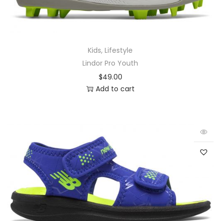
Kids
,
Lifestyle
Lindor Pro Youth
$
49.00
Add to cart