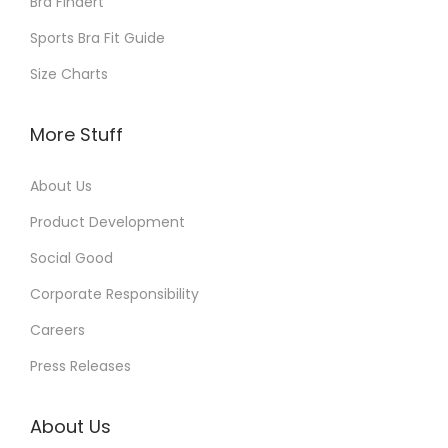
Bra Findert
Sports Bra Fit Guide
Size Charts
More Stuff
About Us
Product Development
Social Good
Corporate Responsibility
Careers
Press Releases
About Us