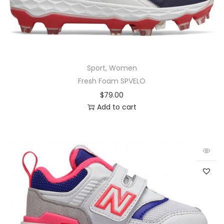
Sport
,
Women
Fresh Foam SPVELO
$
79.00
Add to cart