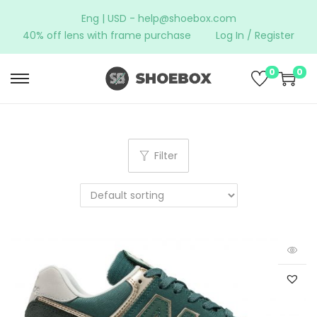
Eng | USD -
help@shoebox.com
40% off lens with frame purchase
Log In / Register
0
0
Filter