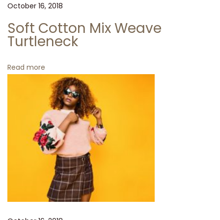
e
October 16, 2018
e
Soft Cotton Mix Weave
l
Turtleneck
i
n
Read more
g
t
i
r
e
d
o
f
h
u
m