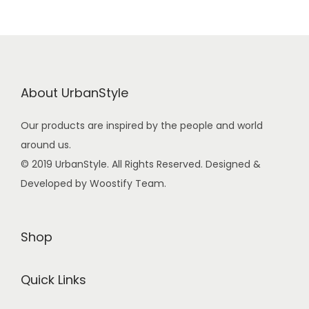
About UrbanStyle
Our products are inspired by the people and world
around us.
© 2019 UrbanStyle. All Rights Reserved. Designed &
Developed by Woostify Team.
Shop
Quick Links