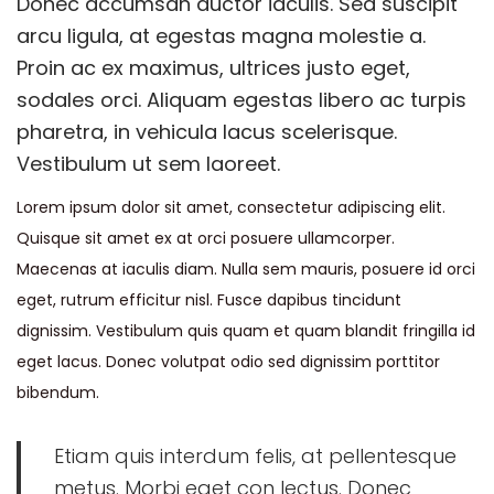
Donec accumsan auctor iaculis. Sed suscipit
e
m
e
arcu ligula, at egestas magna molestie a.
d
b
d
Proin ac ex maximus, ultrices justo eget,
o
e
i
sodales orci. Aliquam egestas libero ac turpis
n
r
n
pharetra, in vehicula lacus scelerisque.
1
Vestibulum ut sem laoreet.
9
Lorem ipsum dolor sit amet, consectetur adipiscing elit.
,
Quisque sit amet ex at orci posuere ullamcorper.
2
Maecenas at iaculis diam. Nulla sem mauris, posuere id orci
0
eget, rutrum efficitur nisl. Fusce dapibus tincidunt
2
dignissim. Vestibulum quis quam et quam blandit fringilla id
0
eget lacus. Donec volutpat odio sed dignissim porttitor
bibendum.
Etiam quis interdum felis, at pellentesque
metus. Morbi eget con lectus. Donec