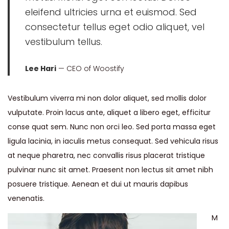
eleifend ultricies urna et euismod. Sed
consectetur tellus eget odio aliquet, vel
vestibulum tellus.
Lee Hari
— CEO of Woostify
Vestibulum viverra mi non dolor aliquet, sed mollis dolor
vulputate. Proin lacus ante, aliquet a libero eget, efficitur
conse quat sem. Nunc non orci leo. Sed porta massa eget
ligula lacinia, in iaculis metus consequat. Sed vehicula risus
at neque pharetra, nec convallis risus placerat tristique
pulvinar nunc sit amet. Praesent non lectus sit amet nibh
posuere tristique. Aenean et dui ut mauris dapibus
venenatis.
M