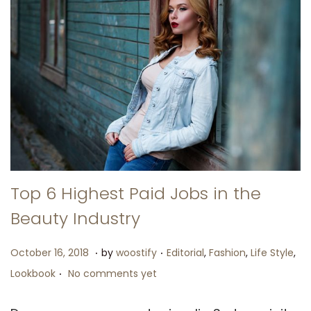
Top 6 Highest Paid Jobs in the
Beauty Industry
.
.
P
N
P
October 16, 2018
by
woostify
Editorial
,
Fashion
,
Life Style
,
.
o
o
o
Lookbook
No comments yet
s
v
s
t
e
t