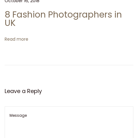
a
October 16, 2018
n
8 Fashion Photographers in
r
UK
e
l
Read more
a
t
i
o
n
s
Leave a Reply
h
i
p
s