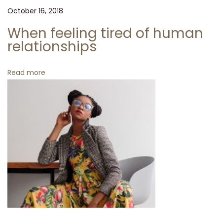
e
October 16, 2018
T
u
When feeling tired of human
r
relationships
t
l
Read more
e
n
e
c
k
W
h
e
n
f