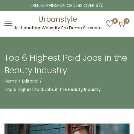
FREE SHIPPING ON ORDERS OVER $70
Urbanstyle
0
0
Just another Woostify Pro Demo Sites site
Top 6 Highest Paid Jobs in the
Beauty Industry
Home
/
Editorial
/
Top 6 Highest Paid Jobs in the Beauty Industry