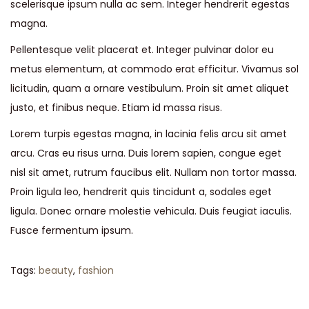
scelerisque ipsum nulla ac sem. Integer hendrerit egestas
magna.
Pellentesque velit placerat et. Integer pulvinar dolor eu
metus elementum, at commodo erat efficitur. Vivamus sol
licitudin, quam a ornare vestibulum. Proin sit amet aliquet
justo, et finibus neque. Etiam id massa risus.
Lorem turpis egestas magna, in lacinia felis arcu sit amet
arcu. Cras eu risus urna. Duis lorem sapien, congue eget
nisl sit amet, rutrum faucibus elit. Nullam non tortor massa.
Proin ligula leo, hendrerit quis tincidunt a, sodales eget
ligula. Donec ornare molestie vehicula. Duis feugiat iaculis.
Fusce fermentum ipsum.
Tags
:
beauty
,
fashion
S