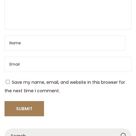
Save my name, email, and website in this browser for
the next time I comment.