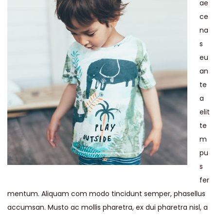
ae
ce
na
s
eu
an
te
a
elit
te
m
pu
s
fer
mentum. Aliquam com modo tincidunt semper, phasellus
accumsan. Musto ac mollis pharetra, ex dui pharetra nisl, a