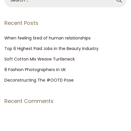
Recent Posts
When feeling tired of human relationships
Top 6 Highest Paid Jobs in the Beauty Industry
Soft Cotton Mix Weave Turtleneck
8 Fashion Photographers in UK
Deconstructing The #OOTD Pose
Recent Comments