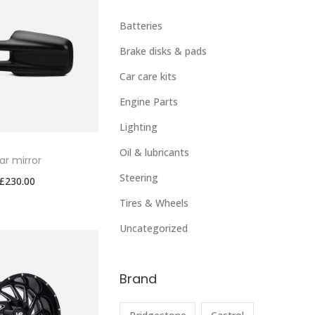
Batteries
Brake disks & pads
Car care kits
Engine Parts
Lighting
Oil & lubricants
ar mirror
Steering
£
230.00
Tires & Wheels
Uncategorized
Brand