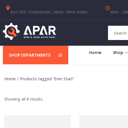
Box 565, Charlestown, Nevis, West Indies
Mon - Sat
Home
Shop
SHOP DEPARTMENTS
Home
/
Products tagged “Ever Start”
Showing all 8 results