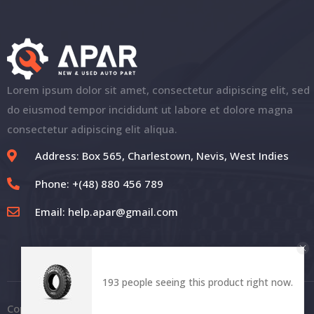
Lorem ipsum dolor sit amet, consectetur adipiscing elit, sed
do eiusmod tempor incididunt ut labore et dolore magna
consectetur adipiscing elit aliqua.
Address: Box 565, Charlestown, Nevis, West Indies
Phone: +(48) 880 456 789
Email:
help.apar@gmail.com
193 people seeing this product right now.
Copyright © 2021 | APAR. All Rights Reserved