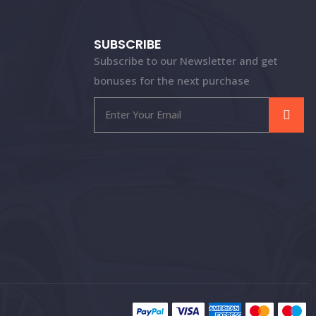
SUBSCRIBE
Subscribe to our Newsletter and get
bonuses for the next purchase