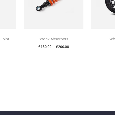
 Joint
Shock Absorbers
Wh
P
£
180.00
–
£
200.00