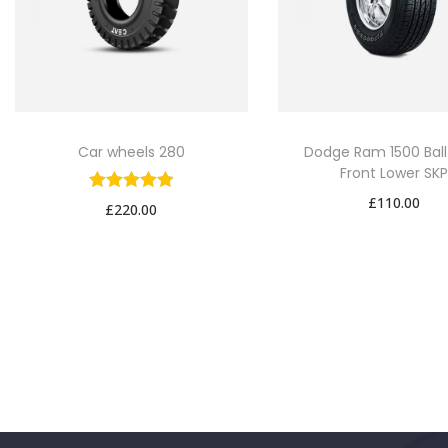
Car wheels 280
Dodge Ram 1500 Ball
Front Lower SK
£
110.00
£
220.00