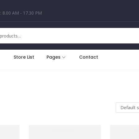
: 8.00 AM - 17.30 PM
Store List
Pages
Contact