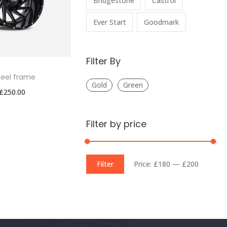
Bridgestone
Castrol
Ever Start
Goodmark
Filter By
eel frame
Gold
Green
£
250.00
Filter by price
Filter
Price:
£180
—
£200