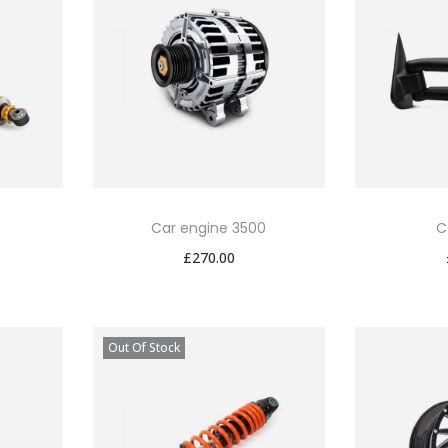
Car engine 3500
C
£
270.00
Out Of Stock