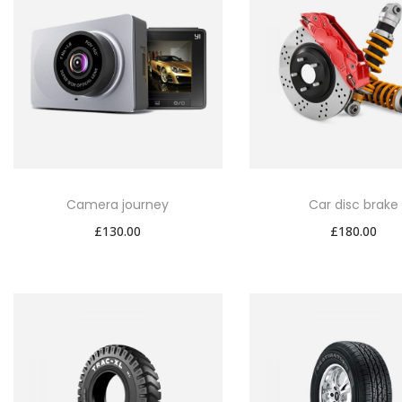
Camera journey
Car disc brake
£
130.00
£
180.00