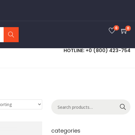
0
0
Search
HOTLINE: +0 (800) 423-754
Search
categories