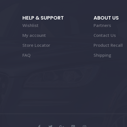
HELP & SUPPORT
ABOUT US
Wishlist
Partners
My account
Contact Us
Store Locator
Product Recall
FAQ
Shipping