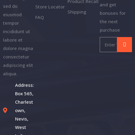
Product Recall
and get
sed do
Store Locator
Shipping
bonuses for
eiusmod
FAQ
the next
tempor
purchase
incididunt ut
labore et
dolore magna
consectetur
adipiscing elit
aliqua.
Address:
Box 565,
Charlest
own,
Nevis,
West