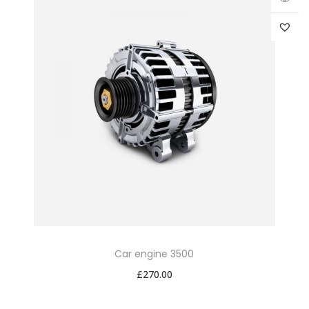
Car engine 3500
£
270.00