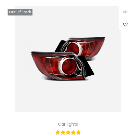
Out Of Stock
Car lights