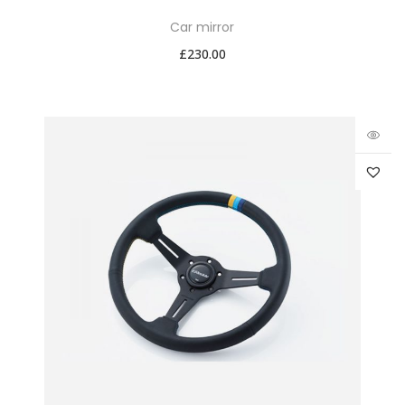
Car mirror
£
230.00