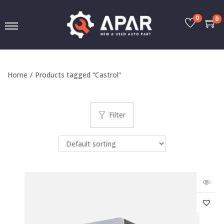
0
0
Home
/
Products tagged “Castrol”
Filter