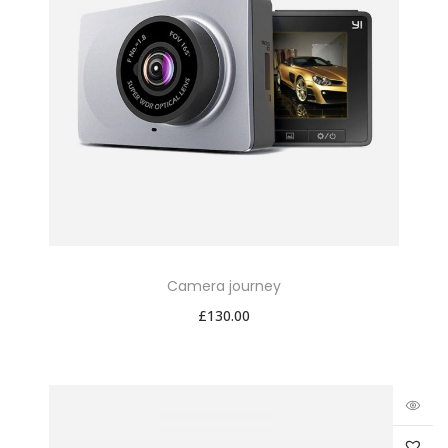
Camera journey
£
130.00