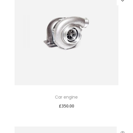
Car engine
£
350.00