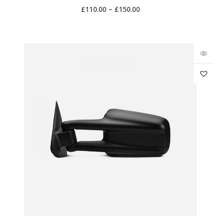
£
110.00
–
£
150.00