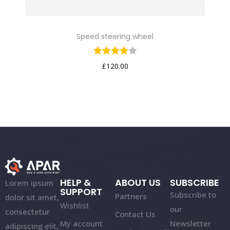
Speed steering wheel
£
120.00
HELP &
ABOUT US
SUBSCRIBE
Lorem ipsum
SUPPORT
Subscribe to
Partners
dolor sit amet,
Wishlist
our
consectetur
Contact Us
My account
Newsletter
adipiscing elit,