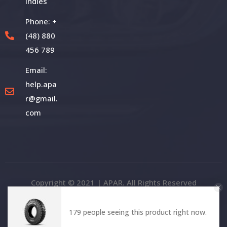
Indies
Phone: +
(48) 880
456 789
Email:
help.apa
r@gmail.
com
Copyright © 2021 | APAR. All Rights Reserved
179 people seeing this product right now.