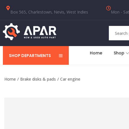
Box 565, Charlestown, Nevis, West Indies
Mon - Sat
Home
Shop
SHOP DEPARTMENTS
Home
/
Brake disks & pads
/
Car engine