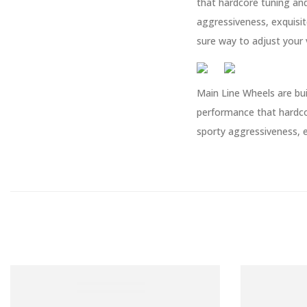
that hardcore tuning an
aggressiveness, exquisit
sure way to adjust your 
Main Line Wheels are bui
performance that hardco
sporty aggressiveness, e