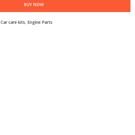
BUY NOW
,
Car care kits
,
Engine Parts