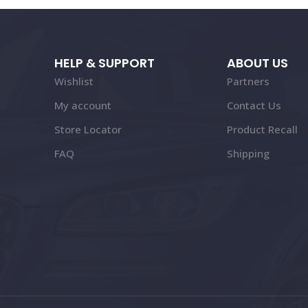
HELP & SUPPORT
ABOUT US
Wishlist
Partners
My account
Contact Us
Store Locator
Product Recall
FAQ
Shipping