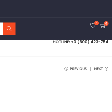
0
0
Search
HOTLINE: +0 (800) 423-754
PREVIOUS
NEXT