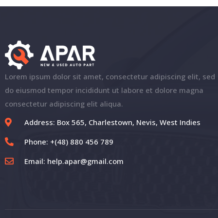
Lorem ipsum dolor sit amet, consectetur adipiscing elit, sed
do eiusmod tempor incididunt ut labore et dolore magna
consectetur adipiscing elit aliqua.
Address: Box 565, Charlestown, Nevis, West Indies
Phone: +(48) 880 456 789
Email:
help.apar@gmail.com