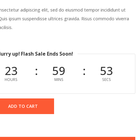
sectetur adipiscing elit, sed do eiusmod tempor incididunt ut
Quis ipsum suspendisse ultrices gravida. Risus commodo viverra
ilisis.
urry up! Flash Sale Ends Soon!
23
59
52
HOURS
MINS
SECS
ADD TO CART