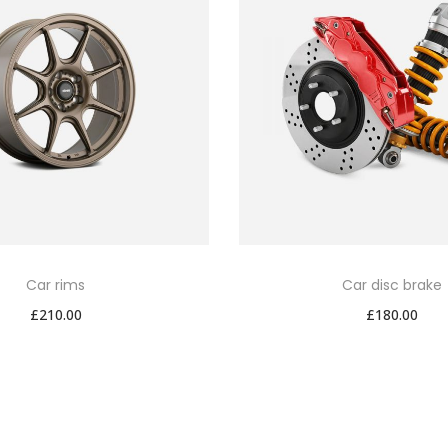
Car rims
Car disc brake
£
210.00
£
180.00