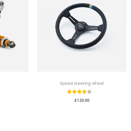
Speed steering wheel
£
120.00