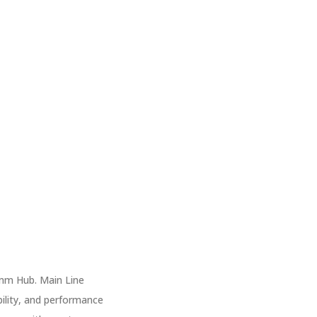
mm Hub. Main Line
bility, and performance