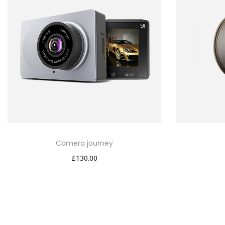
Camera journey
£
130.00