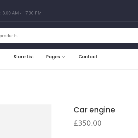
: 8.00 AM - 17.30 PM
Store List
Pages
Contact
Car engine
£
350.00