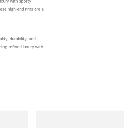
uxury with sporty
hese high-end rims are a
ity, durability, and
ing refined luxury with