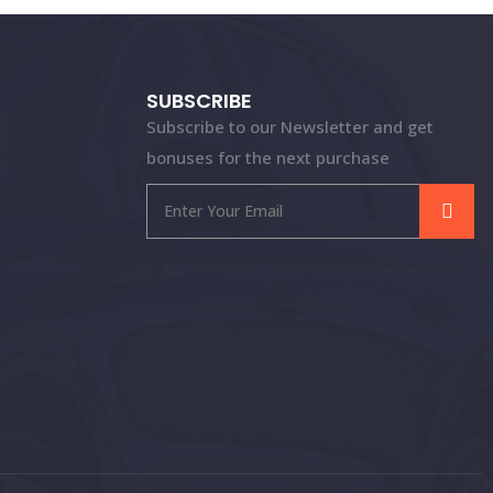
SUBSCRIBE
Subscribe to our Newsletter and get
bonuses for the next purchase