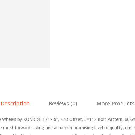
Description
Reviews (0)
More Products
heels by KONIG®. 17″ x 8″, +43 Offset, 5×112 Bolt Pattern, 66.6
e most forward styling and an uncompromising level of quality, dura