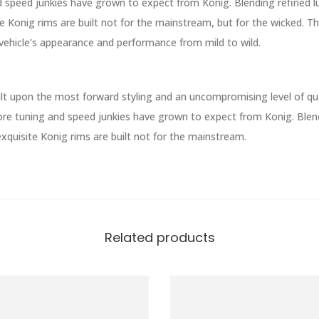
d speed junkies have grown to expect from Konig. Blending refined l
e Konig rims are built not for the mainstream, but for the wicked. T
vehicle’s appearance and performance from mild to wild.
lt upon the most forward styling and an uncompromising level of qual
re tuning and speed junkies have grown to expect from Konig. Blend
xquisite Konig rims are built not for the mainstream.
Related products