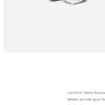
LOCKOUT Matte Bronze W
Wheels are built upon th