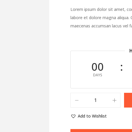
Lorem ipsum dolor sit amet, con
labore et dolore magna aliqua. 
maecenas accumsan lacus vel fac
H
00
DAYS
Add to Wishlist