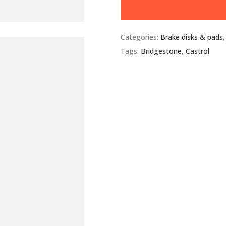
Categories:
Brake disks & pads
Tags:
Bridgestone
,
Castrol