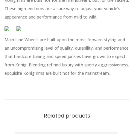
Konig rims are built not for the mainstream, but for the wicked.
These high-end rims are a sure way to adjust your vehicle’s
appearance and performance from mild to wild.
Main Line Wheels are built upon the most forward styling and
an uncompromising level of quality, durability, and performance
that hardcore tuning and speed junkies have grown to expect
from Konig. Blending refined luxury with sporty aggressiveness,
exquisite Konig rims are built not for the mainstream.
Related products