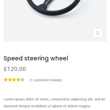
Speed steering wheel
£
120.00
(
1
customer review)
Lorem ipsum dolor sit amet, consectetur adipiscing elit, sed do
eiusmod tempor incididunt ut labore et dolore magna