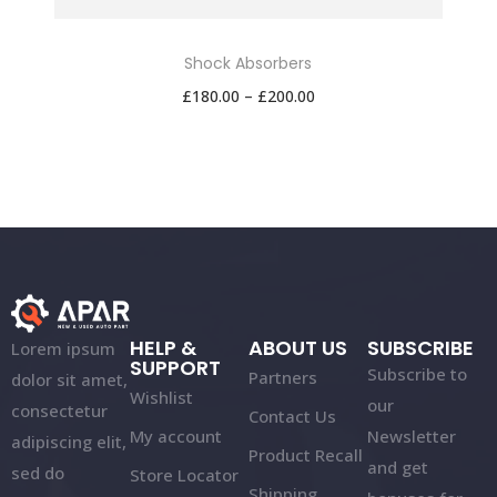
Shock Absorbers
£
180.00
–
£
200.00
HELP &
ABOUT US
SUBSCRIBE
Lorem ipsum
SUPPORT
Subscribe to
Partners
dolor sit amet,
Wishlist
our
consectetur
Contact Us
My account
Newsletter
adipiscing elit,
Product Recall
and get
sed do
Store Locator
Shipping