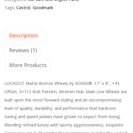
Tags:
Castrol
,
Goodmark
Description
Reviews (1)
More Products
LOCKOUT Matte Bronze Wheels by KONIG®. 17″ x 8″, +43
Offset, 5×112 Bolt Pattern, 66.6mm Hub. Main Line Wheels are
built upon the most forward styling and an uncompromising
level of quality, durability, and performance that hardcore
tuning and speed junkies have grown to expect from Konig.
Blending refined luxury with sporty aggressiveness, exquisite