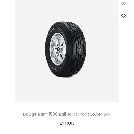
Dodge Ram 1500 Ball Joint Front Lower SKP
£
110.00