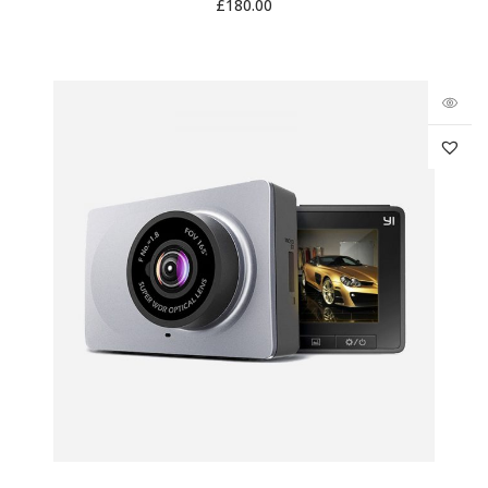
£
180.00