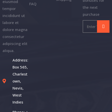
bonuses for
eiusmod
FAQ
the next
tempor
purchase
incididunt ut
labore et
dolore magna
consectetur
adipiscing elit
aliqua.
Address:
Box 565,
Charlest
own,
Nevis,
West
Indies
Phone: +