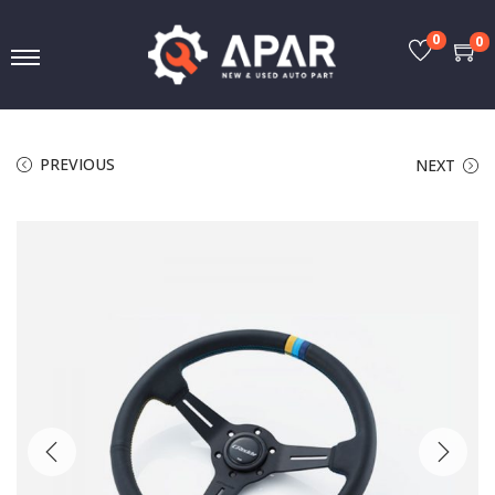
0
0
PREVIOUS
NEXT