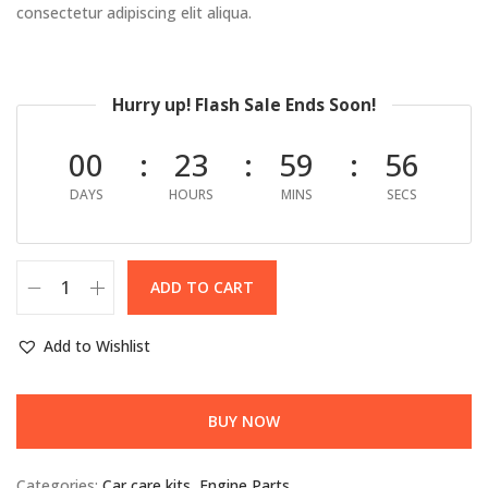
consectetur adipiscing elit aliqua.
Hurry up! Flash Sale Ends Soon!
00
23
59
55
DAYS
HOURS
MINS
SECS
ADD TO CART
Add to Wishlist
BUY NOW
Categories:
Car care kits
,
Engine Parts