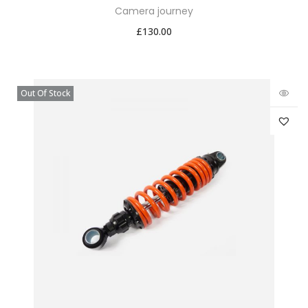
Camera journey
£
130.00
Out Of Stock