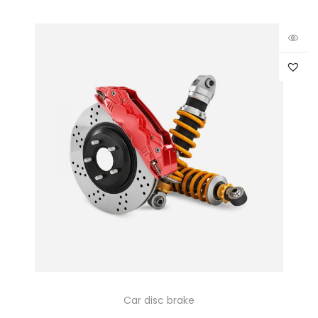
Car disc brake