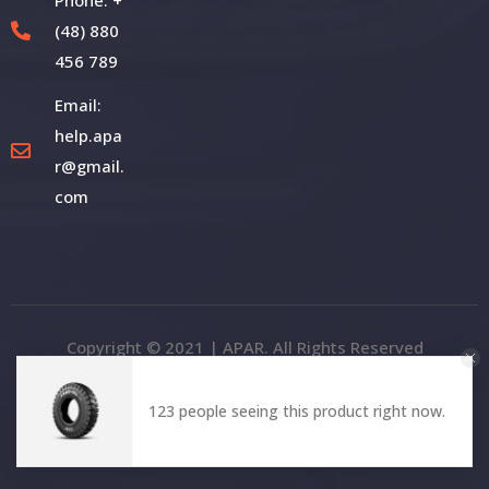
(48) 880
456 789
Email:
help.apa
r@gmail.
com
Copyright © 2021 | APAR. All Rights Reserved
123 people seeing this product right now.