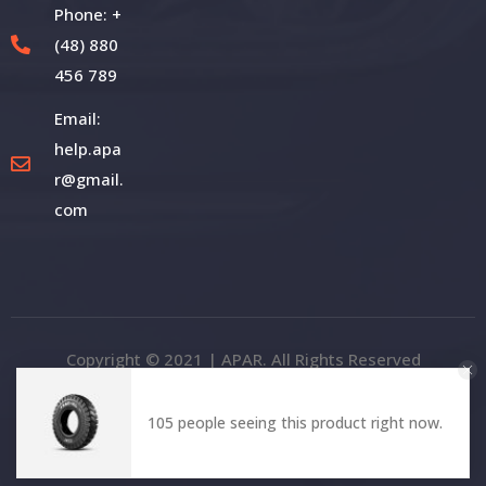
Phone: +
(48) 880
456 789
Email:
help.apa
r@gmail.
com
Copyright © 2021 | APAR. All Rights Reserved
105 people seeing this product right now.