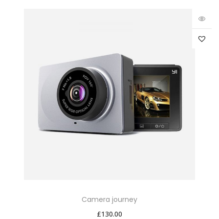
Camera journey
£
130.00