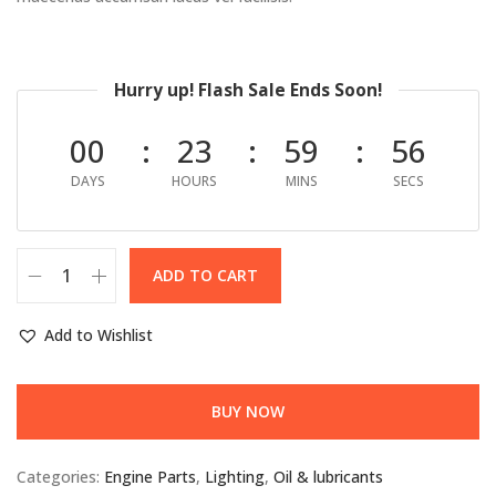
Hurry up! Flash Sale Ends Soon!
00
23
59
55
DAYS
HOURS
MINS
SECS
ADD TO CART
Add to Wishlist
BUY NOW
Categories:
Engine Parts
,
Lighting
,
Oil & lubricants