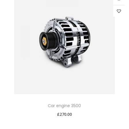
Car engine 3500
£
270.00