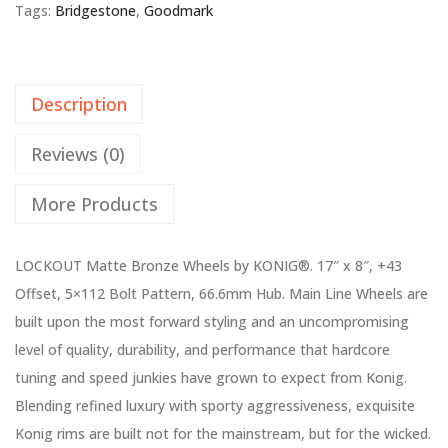
Tags:
Bridgestone
,
Goodmark
Description
Reviews (0)
More Products
LOCKOUT Matte Bronze Wheels by KONIG®. 17″ x 8″, +43
Offset, 5×112 Bolt Pattern, 66.6mm Hub. Main Line Wheels are
built upon the most forward styling and an uncompromising
level of quality, durability, and performance that hardcore
tuning and speed junkies have grown to expect from Konig.
Blending refined luxury with sporty aggressiveness, exquisite
Konig rims are built not for the mainstream, but for the wicked.