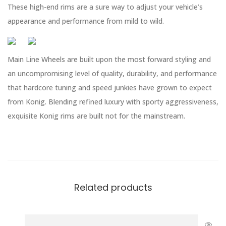
These high-end rims are a sure way to adjust your vehicle’s
appearance and performance from mild to wild.
Main Line Wheels are built upon the most forward styling and
an uncompromising level of quality, durability, and performance
that hardcore tuning and speed junkies have grown to expect
from Konig. Blending refined luxury with sporty aggressiveness,
exquisite Konig rims are built not for the mainstream.
Related products