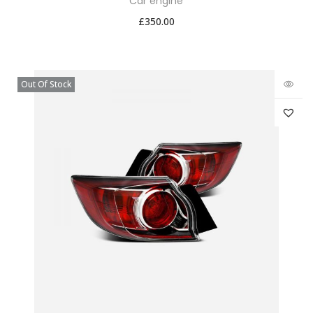
Car engine
£
350.00
Out Of Stock