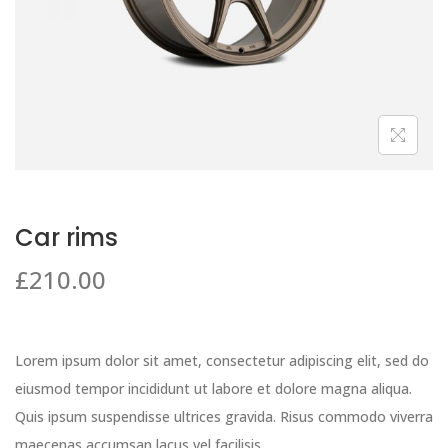
Car rims
£
210.00
Lorem ipsum dolor sit amet, consectetur adipiscing elit, sed do
eiusmod tempor incididunt ut labore et dolore magna aliqua.
Quis ipsum suspendisse ultrices gravida. Risus commodo viverra
maecenas accumsan lacus vel facilisis.