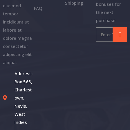
Shipping
bonuses for
eiusmod
FAQ
the next
tempor
purchase
incididunt ut
labore et
dolore magna
consectetur
adipiscing elit
aliqua.
Address:
Box 565,
Charlest
own,
Nevis,
West
Indies