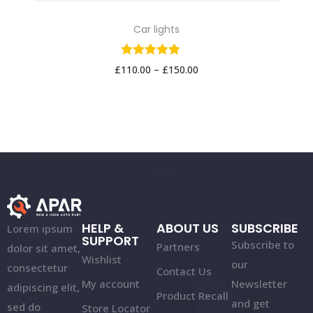
Car lights
£
110.00
–
£
150.00
HELP &
ABOUT US
SUBSCRIBE
Lorem ipsum
SUPPORT
Subscribe to
Partners
dolor sit amet,
Wishlist
our
consectetur
Contact Us
My account
Newsletter
adipiscing elit,
Product Recall
and get
sed do
Store Locator