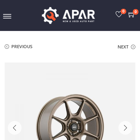
0
0
PREVIOUS
NEXT