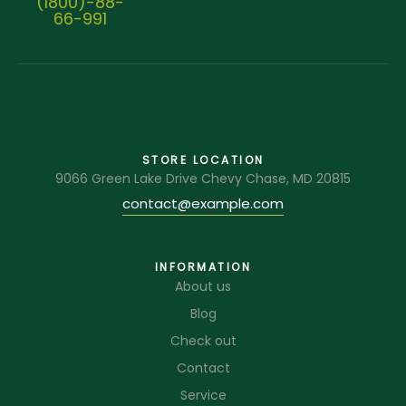
(1800)-88-
66-991
STORE LOCATION
9066 Green Lake Drive Chevy Chase, MD 20815
contact@example.com
INFORMATION
About us
Blog
Check out
Contact
Service