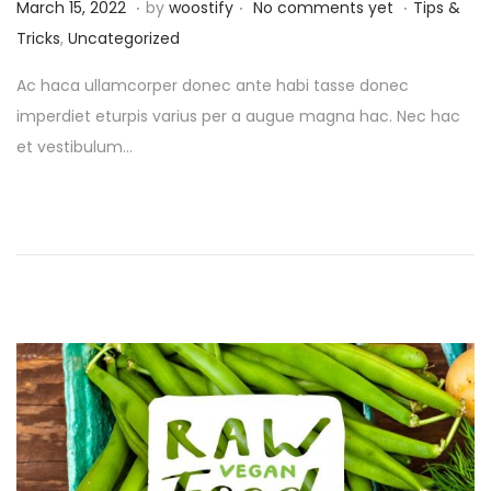
.
.
.
P
P
M
March 15, 2022
by
woostify
No comments yet
Tips &
o
o
a
Tricks
,
Uncategorized
s
s
r
Ac haca ullamcorper donec ante habi tasse donec
t
t
c
imperdiet eturpis varius per a augue magna hac. Nec hac
e
e
h
et vestibulum…
d
d
1
o
i
6
n
n
,
2
0
2
2