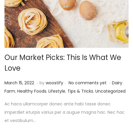
Our Market Picks: This Is What We
Love
.
.
.
P
P
M
March 15, 2022
by
woostify
No comments yet
Dairy
o
o
a
Farm
,
Healthy Foods
,
Lifestyle
,
Tips & Tricks
,
Uncategorized
s
s
r
Ac haca ullamcorper donec ante habi tasse donec
t
t
c
imperdiet eturpis varius per a augue magna hac. Nec hac
e
e
h
et vestibulum…
d
d
1
o
i
6