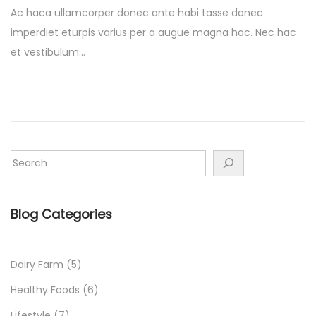
s
s
r
Ac haca ullamcorper donec ante habi tasse donec
t
t
c
imperdiet eturpis varius per a augue magna hac. Nec hac
e
e
h
et vestibulum…
d
d
1
o
i
6
n
n
,
2
0
2
2
Blog Categories
Dairy Farm
(5)
Healthy Foods
(6)
Lifestyle
(7)