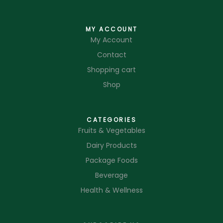
MY ACCOUNT
My Account
Contact
Shopping cart
Shop
CATEGORIES
Fruits & Vegetables
Dairy Products
Package Foods
Beverage
Health & Wellness