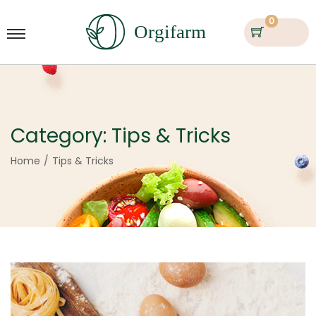
0
Category:
Tips & Tricks
Home
/
Tips & Tricks