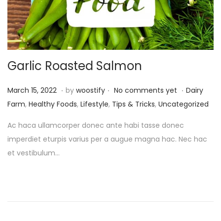
Garlic Roasted Salmon
.
.
.
P
P
M
March 15, 2022
by
woostify
No comments yet
Dairy
o
o
a
Farm
,
Healthy Foods
,
Lifestyle
,
Tips & Tricks
,
Uncategorized
s
s
r
Ac haca ullamcorper donec ante habi tasse donec
t
t
c
imperdiet eturpis varius per a augue magna hac. Nec hac
e
e
h
et vestibulum…
d
d
1
o
i
6
n
n
,
2
0