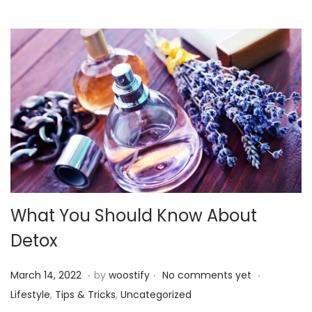
2
2
What You Should Know About
Detox
.
.
.
P
P
M
March 14, 2022
by
woostify
No comments yet
o
o
a
Lifestyle
,
Tips & Tricks
,
Uncategorized