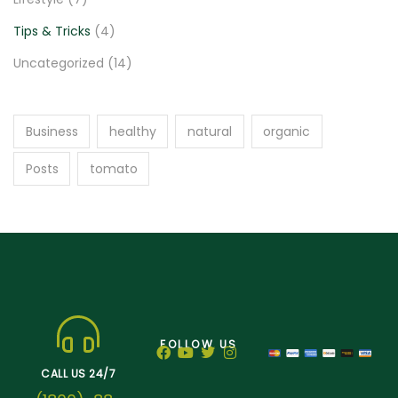
Tips & Tricks
(4)
Uncategorized
(14)
Business
healthy
natural
organic
Posts
tomato
FOLLOW US
CALL US 24/7