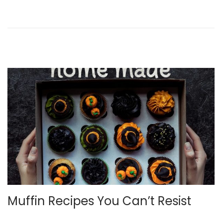
n
n
,
2
0
2
2
Muffin Recipes You Can’t Resist