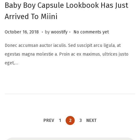
Baby Boy Capsule Lookbook Has Just
Arrived To Miini
.
.
P
N
October 16, 2018
by
woostify
No comments yet
o
o
Donec accumsan auctor iaculis. Sed suscipit arcu ligula, at
s
v
egestas magna molestie a. Proin ac ex maximus, ultrices justo
t
e
eget,…
e
m
d
b
o
e
n
r
2
0
,
PREV
1
2
3
NEXT
2
0