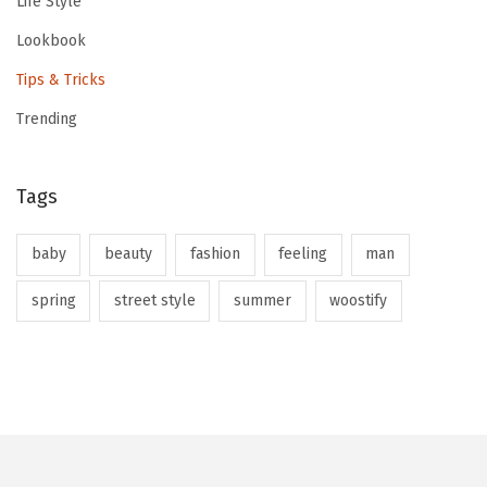
Life Style
Lookbook
Tips & Tricks
Trending
Tags
baby
beauty
fashion
feeling
man
spring
street style
summer
woostify