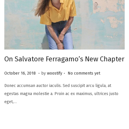
On Salvatore Ferragamo’s New Chapter
.
.
P
N
October 16, 2018
by
woostify
No comments yet
o
o
Donec accumsan auctor iaculis. Sed suscipit arcu ligula, at
s
v
egestas magna molestie a. Proin ac ex maximus, ultrices justo
t
e
eget,…
e
m
d
b
o
e
n
r