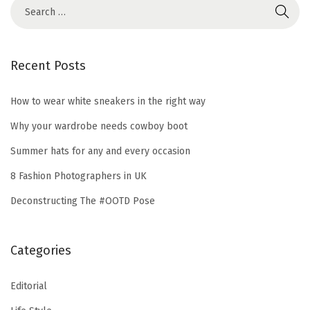
2
1
Recent Posts
How to wear white sneakers in the right way
Why your wardrobe needs cowboy boot
Summer hats for any and every occasion
8 Fashion Photographers in UK
Deconstructing The #OOTD Pose
Categories
Editorial