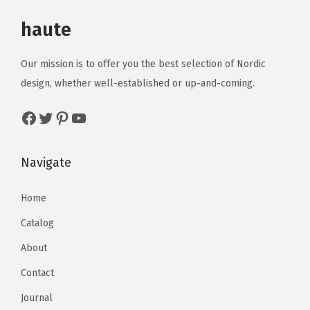
haute
Our mission is to offer you the best selection of Nordic
design, whether well-established or up-and-coming.
Navigate
Home
Catalog
About
Contact
Journal