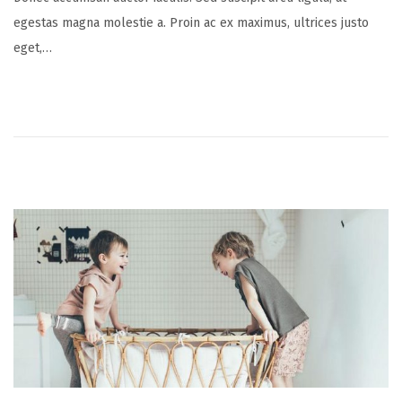
s
v
egestas magna molestie a. Proin ac ex maximus, ultrices justo
t
e
eget,…
e
m
d
b
o
e
n
r
2
0
,
2
0
2
1