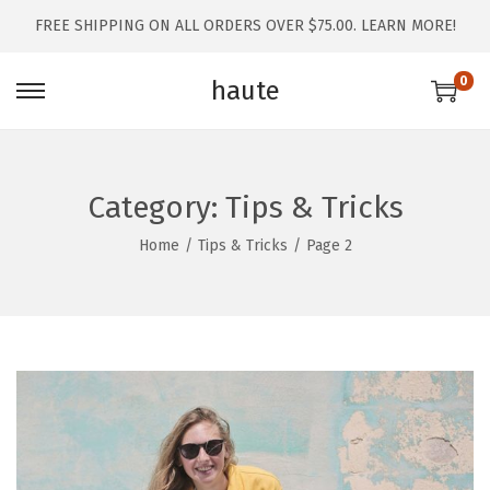
FREE SHIPPING ON ALL ORDERS OVER $75.00.
LEARN MORE!
0
haute
Category:
Tips & Tricks
Home
/
Tips & Tricks
/
Page 2