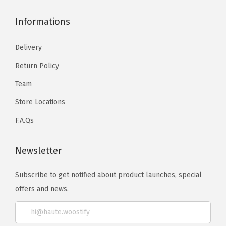
Informations
Delivery
Return Policy
Team
Store Locations
F.A.Qs
Newsletter
Subscribe to get notified about product launches, special
offers and news.