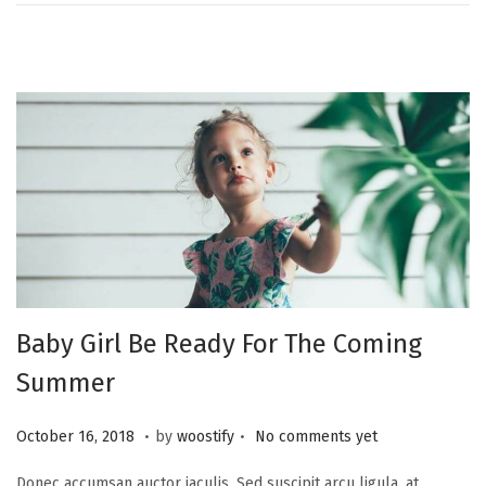
2
0
,
2
0
2
1
Baby Girl Be Ready For The Coming
Summer
.
.
P
N
October 16, 2018
by
woostify
No comments yet
o
o
Donec accumsan auctor iaculis. Sed suscipit arcu ligula, at