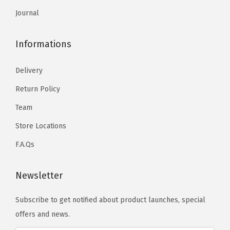
Journal
Informations
Delivery
Return Policy
Team
Store Locations
F.A.Qs
Newsletter
Subscribe to get notified about product launches, special
offers and news.