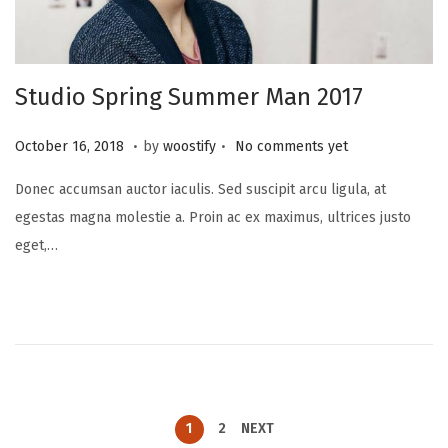
Studio Spring Summer Man 2017
.
.
P
N
October 16, 2018
by
woostify
No comments yet
o
o
Donec accumsan auctor iaculis. Sed suscipit arcu ligula, at
s
v
egestas magna molestie a. Proin ac ex maximus, ultrices justo
t
e
eget,…
e
m
d
b
o
e
n
r
2
0
,
1
2
NEXT