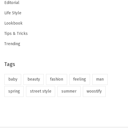
Editorial
Life Style
Lookbook
Tips & Tricks
Trending
Tags
baby
beauty
fashion
feeling
man
spring
street style
summer
woostify