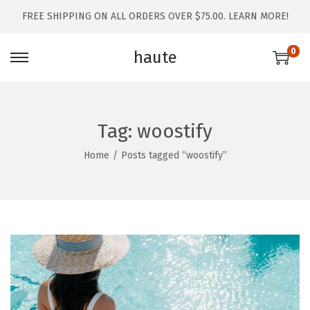
FREE SHIPPING ON ALL ORDERS OVER $75.00.
LEARN MORE!
0
haute
Tag:
woostify
Home
/
Posts tagged “woostify”