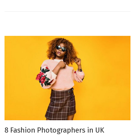
o
e
n
r
2
7
,
2
0
2
1
8 Fashion Photographers in UK