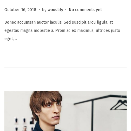
.
.
P
N
October 16, 2018
by
woostify
No comments yet
o
o
Donec accumsan auctor iaculis. Sed suscipit arcu ligula, at
s
v
egestas magna molestie a. Proin ac ex maximus, ultrices justo
t
e
eget,…
e
m
d
b
o
e
n
r
2
0
,
2
0
2
1