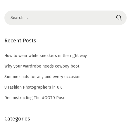
2
0
2
1
Recent Posts
How to wear white sneakers in the right way
Why your wardrobe needs cowboy boot
Summer hats for any and every occasion
8 Fashion Photographers in UK
Deconstructing The #OOTD Pose
Categories