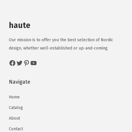
haute
Our mission is to offer you the best selection of Nordic
design, whether well-established or up-and-coming.
Navigate
Home
Catalog
About
Contact