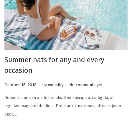
Summer hats for any and every
occasion
.
.
P
N
October 16, 2018
by
woostify
No comments yet
o
o
Donec accumsan auctor iaculis. Sed suscipit arcu ligula, at
s
v
egestas magna molestie a. Proin ac ex maximus, ultrices justo
t
e
eget,…
e
m
d
b