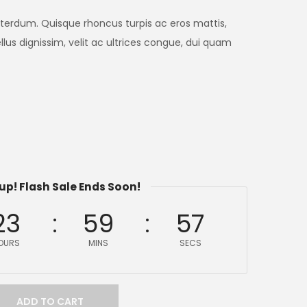
nterdum. Quisque rhoncus turpis ac eros mattis,
lus dignissim, velit ac ultrices congue, dui quam
up! Flash Sale Ends Soon!
23
59
57
OURS
MINS
SECS
ADD TO CART