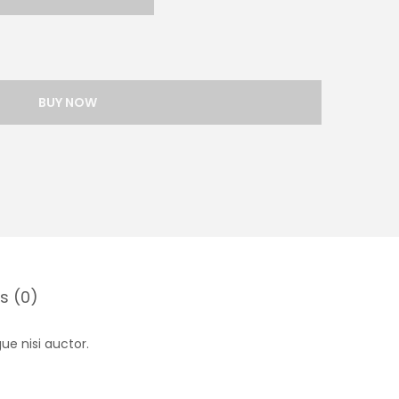
BUY NOW
s (0)
ue nisi auctor.