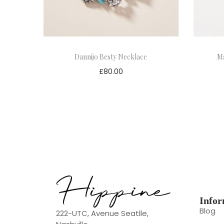
Dannijo Besty Necklace
Ma
£
80.00
Infor
Blog
222-UTC, Avenue Seatlle,