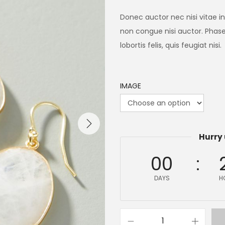
Donec auctor nec nisi vitae i
non congue nisi auctor. Phasel
lobortis felis, quis feugiat nisi.
IMAGE
Hurry 
00
DAYS
H