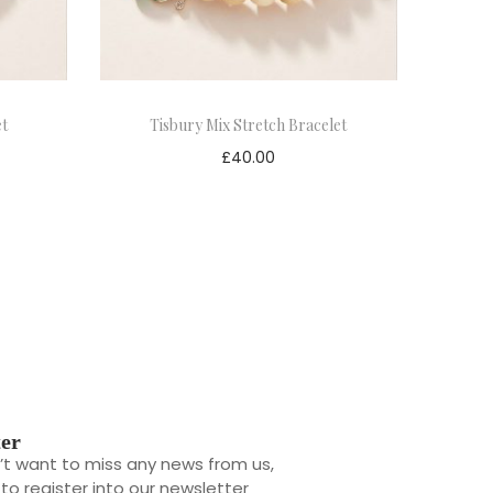
et
Tisbury Mix Stretch Bracelet
£
40.00
ter
n’t want to miss any news from us,
l to register into our newsletter