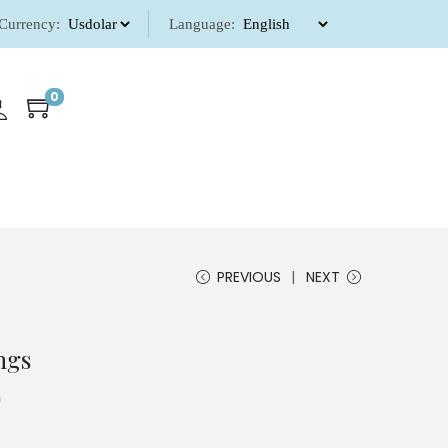
Currency:
Language:
0
PREVIOUS
NEXT
ngs
0