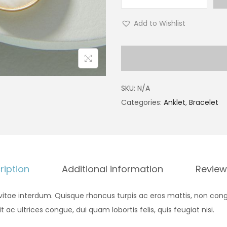
Add to Wishlist
SKU:
N/A
Categories:
Anklet
,
Bracelet
ription
Additional information
Review
vitae interdum. Quisque rhoncus turpis ac eros mattis, non cong
it ac ultrices congue, dui quam lobortis felis, quis feugiat nisi.