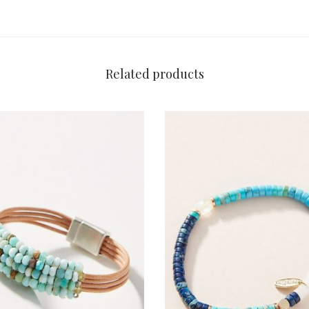
Related products