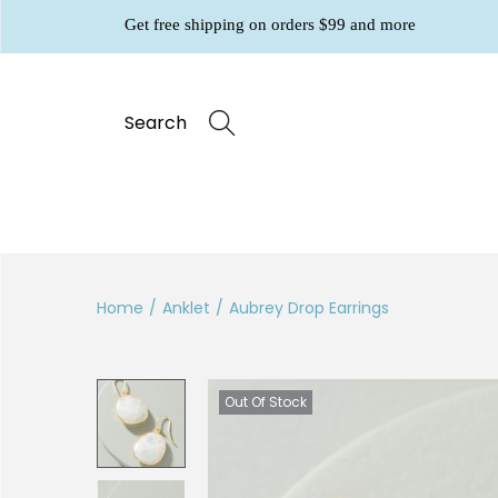
Get free shipping on orders $99 and more
Search
Home
/
Anklet
/
Aubrey Drop Earrings
Out Of Stock