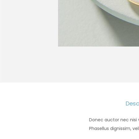
Desc
Donec auctor nec nisi 
Phasellus dignissim, vel