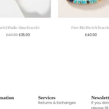
rtel Studio Alma Bracelet
Pure Mix Stretch Bracel
£
40.00
£
35.00
£
40.00
mation
Services
Newslet
Returns & Exchanges
If you do
please fil