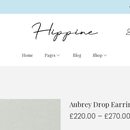
Home
Pages
Blog
Shop
Aubrey Drop Earri
£
220.00
–
£
270.0