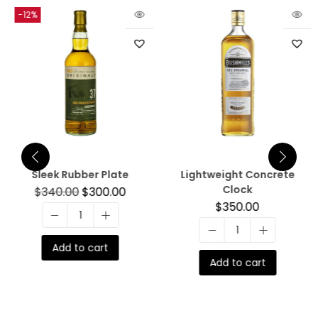
-12%
Sleek Rubber Plate
Lightweight Concrete
Clock
$
340.00
$
300.00
$
350.00
Add to cart
Add to cart