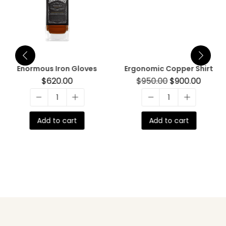
Enormous Iron Gloves
Ergonomic Copper Shirt
$
620.00
$
950.00
$
900.00
Add to cart
Add to cart