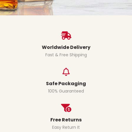
Worldwide Delivery
Fast & Free Shipping
Safe Packaging
100% Guaranteed
Free Returns
Easy Return It