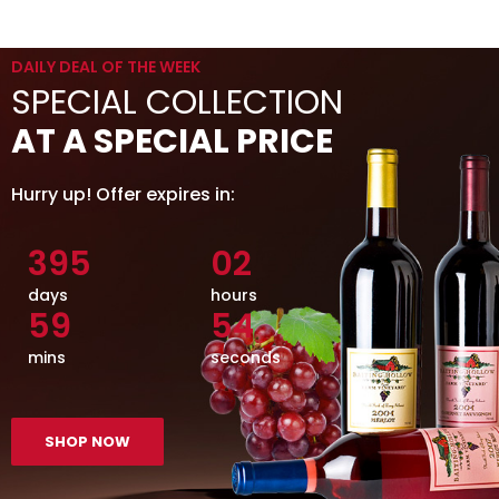
DAILY DEAL OF THE WEEK
SPECIAL COLLECTION
AT A SPECIAL PRICE
Hurry up! Offer expires in:
395
02
days
hours
59
55
mins
seconds
SHOP NOW