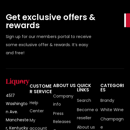
Get exclusive offers &
rewards
Sign up for our members portal to receive
some exclusive offer & rewards. It’s easy
and free!
ABOUT US
QUICK
CATEGORI
CUSTOME
LINKS
ES
R SERVICE
4517
Company
Search
Brandy
Help
Washingto
info
Become a
White Wine
Center
n Ave.
Press
reseller
Champagn
Mancheste
My
Releases
About us
e
r, Kentucky
account