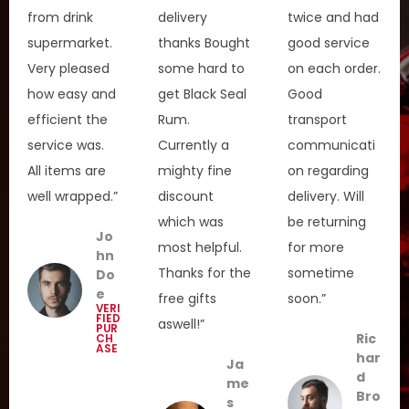
from drink
delivery
twice and had
supermarket.
thanks Bought
good service
Very pleased
some hard to
on each order.
how easy and
get Black Seal
Good
efficient the
Rum.
transport
service was.
Currently a
communicati
All items are
mighty fine
on regarding
well wrapped.”
discount
delivery. Will
which was
be returning
Jo
most helpful.
for more
hn
Thanks for the
sometime
Do
e
free gifts
soon.”
VERI
FIED
aswell!”
PUR
Ric
CH
ASE
har
Ja
d
me
Bro
s