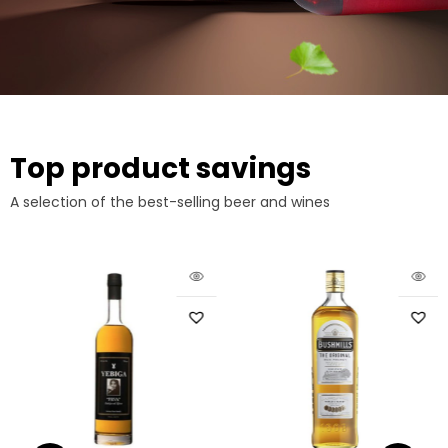
Top product savings
A selection of the best-selling beer and wines