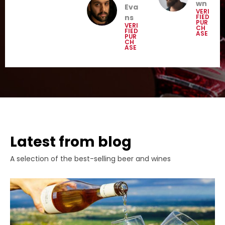
wn
Eva
VERI
ns
FIED
PUR
VERI
CH
FIED
ASE
PUR
CH
ASE
Latest from blog
A selection of the best-selling beer and wines