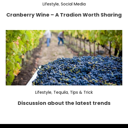
Lifestyle
,
Social Media
Cranberry Wine – A Tradion Worth Sharing
Lifestyle
,
Tequila
,
Tips & Trick
Discussion about the latest trends