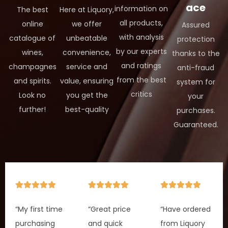
ace
information on
The best
Here at Liquory,
all products,
online
we offer
Assured
with analysis
catalogue of
unbeatable
protection
by our experts
wines,
convenience,
thanks to the
and ratings
champagnes
service and
anti-fraud
from the best
and spirits.
value, ensuring
system for
critics
Look no
you get the
your
further!
best-quality
purchases.
Guaranteed.
“My first time
“Great price
“Have ordered
purchasing
and quick
from Liquory