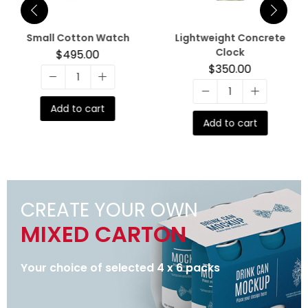
Small Cotton Watch
Lightweight Concrete
Clock
$
495.00
$
350.00
Add to cart
Add to cart
CREATE YOUR OWN
MIXED CARTON
Your choice of selected 4 x 6 packs