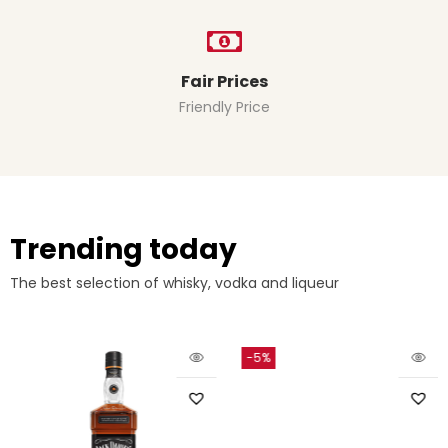
Fair Prices
Friendly Price
Trending today
The best selection of whisky, vodka and liqueur
-5%