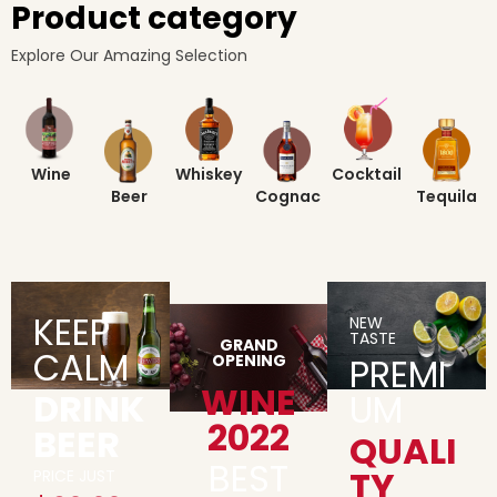
Product category
Explore Our Amazing Selection
Wine
Whiskey
Cocktail
Beer
Cognac
Tequila
KEEP
NEW
TASTE
GRAND
CALM
OPENING
PREMI
WINE
DRINK
UM
2022
BEER
QUALI
BEST
TY
PRICE JUST