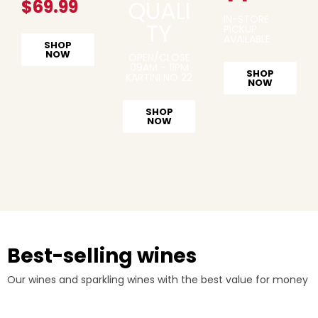
$69.99
QUALI
IN-STORE
TY
PICKUP
AVAILABLE
SHOP
NOW
OPEN/CLOSE
09AM - 11PM
SHOP
KARTINI NO 22
NOW
SHOP
NOW
Best-selling wines
Our wines and sparkling wines with the best value for money