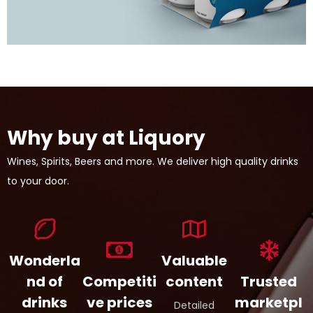
Why buy at Liquory
Wines, Spirits, Beers and more. We deliver high quality drinks
to your door.
Wonderla
Valuable
nd of
Competiti
content
Trusted
drinks
ve prices
marketpl
Detailed