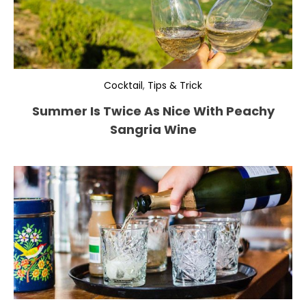
Cocktail
,
Tips & Trick
Summer Is Twice As Nice With Peachy
Sangria Wine