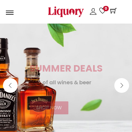
0
SUMMER DEALS
25% of all wines & beer
SHOP NOW