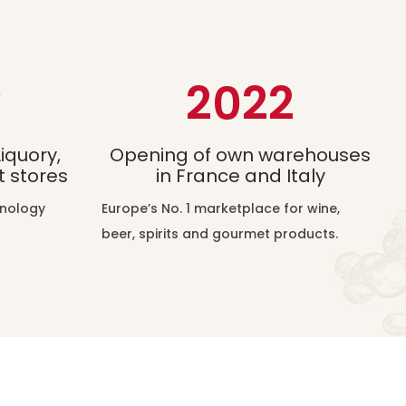
8
2022
iquory,
Opening of own warehouses
 stores
in France and Italy
hnology
Europe’s No. 1 marketplace for wine,
beer, spirits and gourmet products.