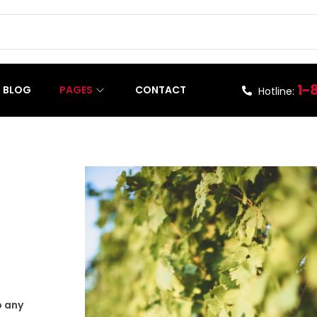
1-
BLOG
PAGES
CONTACT
Hotline:
p any