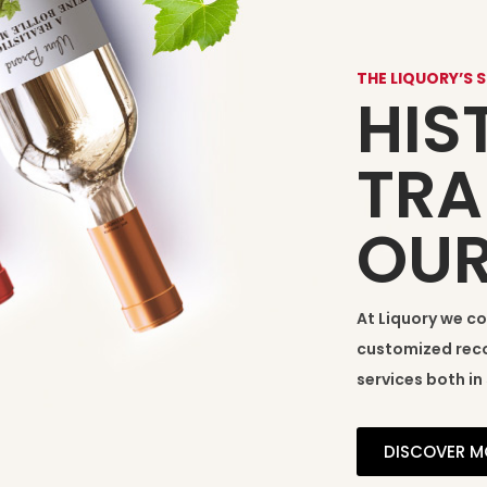
THE LIQUORY’S 
HIS
TRA
OU
At Liquory we c
customized reco
services both in 
DISCOVER M