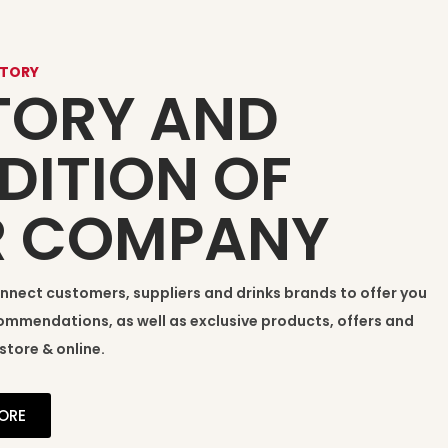
STORY
TORY AND
DITION OF
R COMPANY
onnect customers, suppliers and drinks brands to offer you
mmendations, as well as exclusive products, offers and
store & online.
ORE