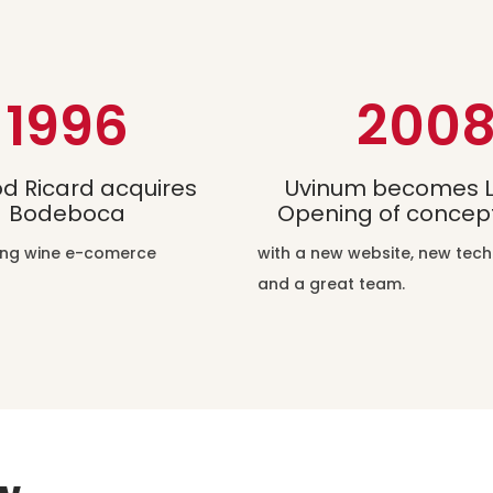
1996
200
d Ricard acquires
Uvinum becomes L
Bodeboca
Opening of concept
ding wine e-comerce
with a new website, new tec
and a great team.