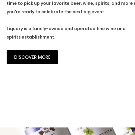
time to pick up your favorite beer, wine, spirits, and more 
you’re ready to celebrate the next big event.
Liquory is a family-owned and operated fine wine and
spirits establishment.
DISCOVER MORE