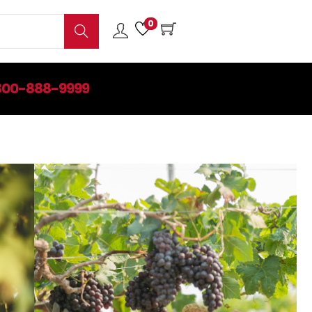
0
Search
800-888-9999