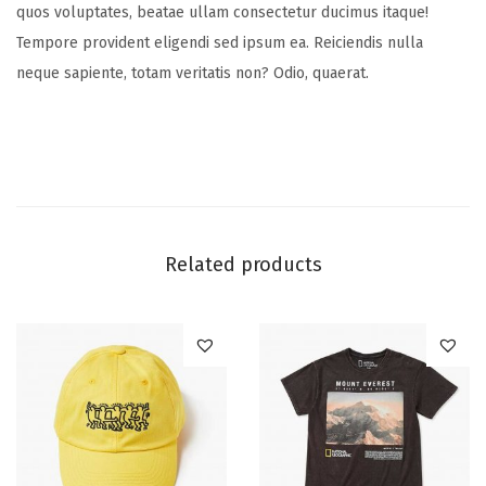
quos voluptates, beatae ullam consectetur ducimus itaque!
Tempore provident eligendi sed ipsum ea. Reiciendis nulla
neque sapiente, totam veritatis non? Odio, quaerat.
Related products