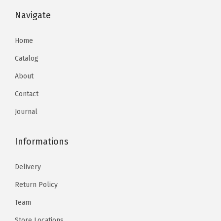
Navigate
Home
Catalog
About
Contact
Journal
Informations
Delivery
Return Policy
Team
Store Locations