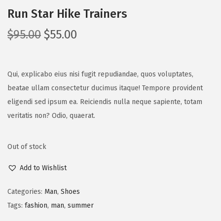
Run Star Hike Trainers
$
95.00
$
55.00
Qui, explicabo eius nisi fugit repudiandae, quos voluptates,
beatae ullam consectetur ducimus itaque! Tempore provident
eligendi sed ipsum ea. Reiciendis nulla neque sapiente, totam
veritatis non? Odio, quaerat.
Out of stock
Add to Wishlist
Categories:
Man
,
Shoes
Tags:
fashion
,
man
,
summer