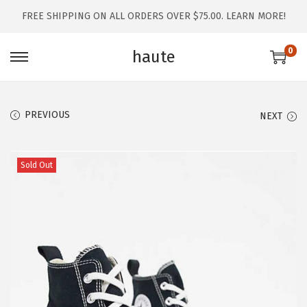
FREE SHIPPING ON ALL ORDERS OVER $75.00.
LEARN MORE!
0
haute
PREVIOUS
NEXT
Sold Out