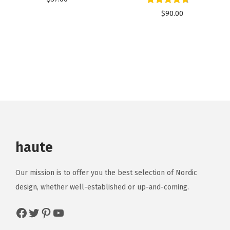
$
90.00
haute
Our mission is to offer you the best selection of Nordic
design, whether well-established or up-and-coming.