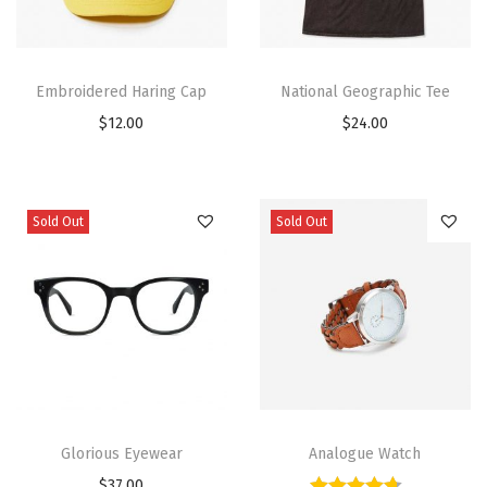
Embroidered Haring Cap
National Geographic Tee
$
12.00
$
24.00
Sold Out
Sold Out
Glorious Eyewear
Analogue Watch
$
37.00