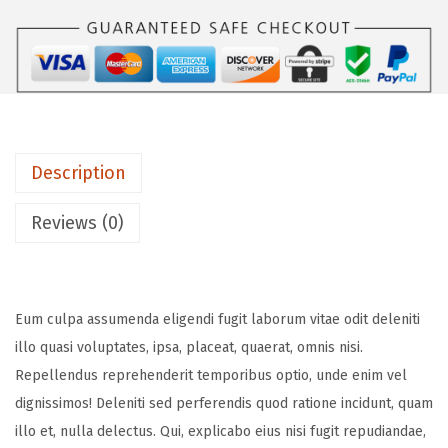
Description
Reviews (0)
Eum culpa assumenda eligendi fugit laborum vitae odit deleniti
illo quasi voluptates, ipsa, placeat, quaerat, omnis nisi.
Repellendus reprehenderit temporibus optio, unde enim vel
dignissimos! Deleniti sed perferendis quod ratione incidunt, quam
illo et, nulla delectus. Qui, explicabo eius nisi fugit repudiandae,