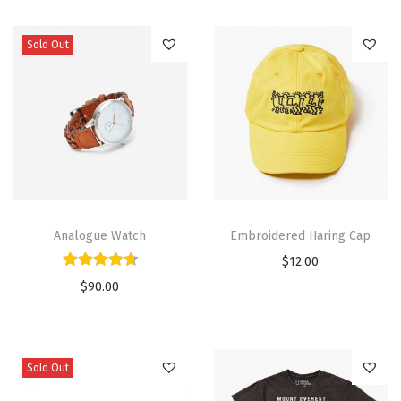
Sold Out
Analogue Watch
Embroidered Haring Cap
$
12.00
$
90.00
Sold Out