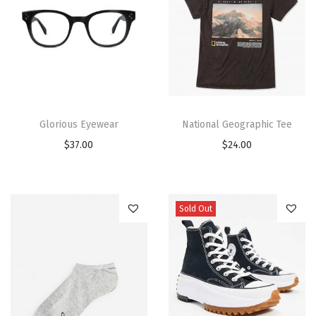
Glorious Eyewear
National Geographic Tee
$
37.00
$
24.00
Sold Out