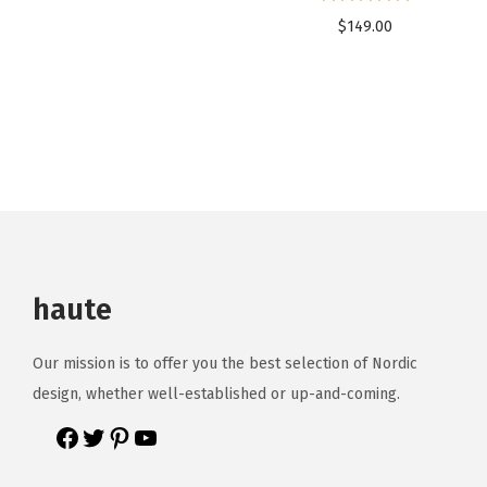
$
149.00
haute
Our mission is to offer you the best selection of Nordic
design, whether well-established or up-and-coming.