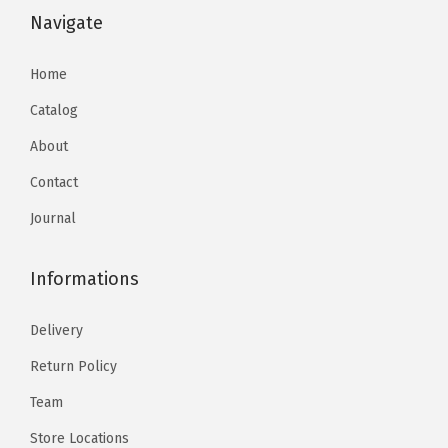
Navigate
Home
Catalog
About
Contact
Journal
Informations
Delivery
Return Policy
Team
Store Locations