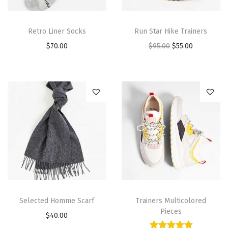
Retro Liner Socks
Run Star Hike Trainers
$
70.00
$
95.00
$
55.00
Selected Homme Scarf
Trainers Multicolored
Pieces
$
40.00