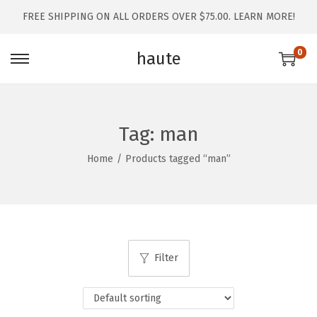
FREE SHIPPING ON ALL ORDERS OVER $75.00.
LEARN MORE!
0
haute
Tag:
man
Home
/
Products tagged “man”
Filter