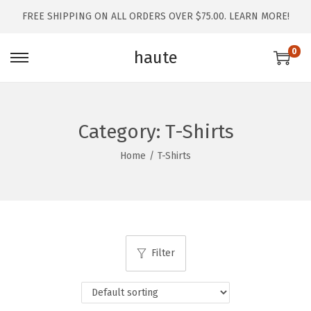
FREE SHIPPING ON ALL ORDERS OVER $75.00.
LEARN MORE!
0
haute
Category:
T-Shirts
Home
/
T-Shirts
Filter