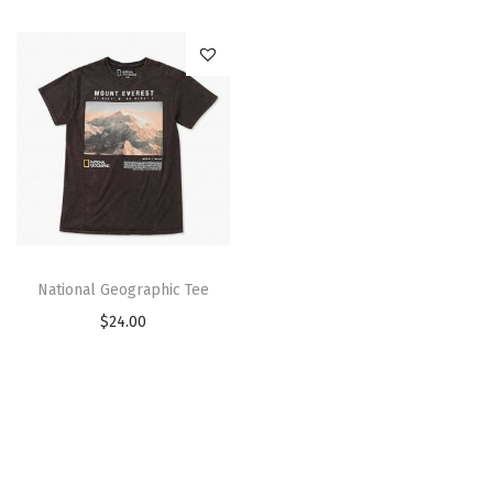
National Geographic Tee
$
24.00