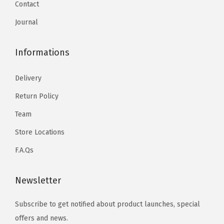
Contact
Journal
Informations
Delivery
Return Policy
Team
Store Locations
F.A.Qs
Newsletter
Subscribe to get notified about product launches, special
offers and news.