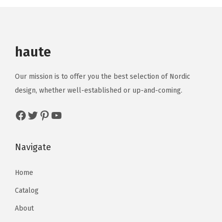
haute
Our mission is to offer you the best selection of Nordic
design, whether well-established or up-and-coming.
Navigate
Home
Catalog
About