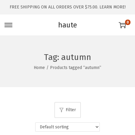
FREE SHIPPING ON ALL ORDERS OVER $75.00.
LEARN MORE!
0
haute
Tag:
autumn
Home
/
Products tagged “autumn”
Filter