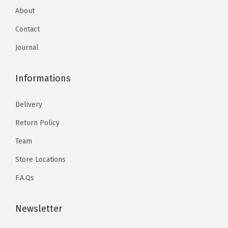
About
Contact
Journal
Informations
Delivery
Return Policy
Team
Store Locations
F.A.Qs
Newsletter