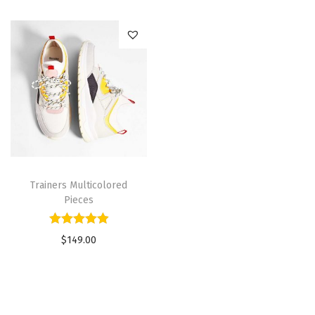
Trainers Multicolored
Pieces
$
149.00