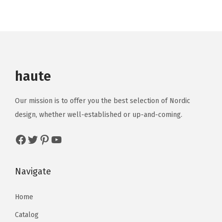
haute
Our mission is to offer you the best selection of Nordic
design, whether well-established or up-and-coming.
Navigate
Home
Catalog