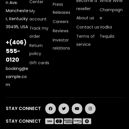
Become a
White Wine
Center
n Ave.
Press
reseller
Champagn
Mancheste
My
Releases
About us
e
r, Kentucky
account
Careers
39495, USA
Contact us
Vodka
Track my
Reviews
order
Terms of
Tequila
Investor
+(406)
service
Return
relations
555-
policy
0120
Gift cards
booking@e
xample.co
m
STAY CONNECT
STAY CONNECT