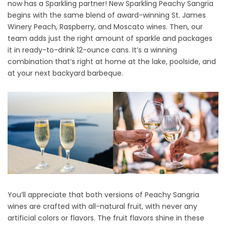
now has a Sparkling partner! New Sparkling Peachy Sangria
2
begins with the same blend of award-winning St. James
0
Winery
Peach
,
Raspberry
, and
Moscato
wines. Then, our
2
team adds just the right amount of sparkle and packages
5
it in ready-to-drink 12-ounce cans. It’s a winning
combination that’s right at home at the lake, poolside, and
at your next backyard barbeque.
You’ll appreciate that both versions of Peachy Sangria
wines are crafted with all-natural fruit, with never any
artificial colors or flavors. The fruit flavors shine in these