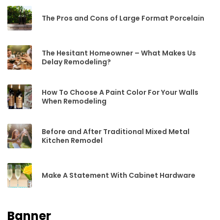
The Pros and Cons of Large Format Porcelain
The Hesitant Homeowner – What Makes Us
Delay Remodeling?
How To Choose A Paint Color For Your Walls
When Remodeling
Before and After Traditional Mixed Metal
Kitchen Remodel
Make A Statement With Cabinet Hardware
Banner