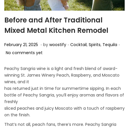
Before and After Traditional
Mixed Metal Kitchen Remodel
.
.
.
P
P
F
February 21, 2025
by
woostify
Cocktail
,
Spirits
,
Tequila
o
o
e
No comments yet
s
s
b
t
t
r
Peachy Sangria wine is a light and fresh blend of award-
winning St. James Winery Peach, Raspberry, and Moscato
e
e
u
wines, and it
d
d
a
has returned just in time for summertime sipping. In each
o
i
r
bottle of Peachy Sangria, you’ll enjoy aromas and flavors of
n
n
y
freshly
sliced peaches and juicy Moscato with a touch of raspberry
2
on the finish.
1
That’s not all, peach fans, there’s more. Peachy Sangria
,