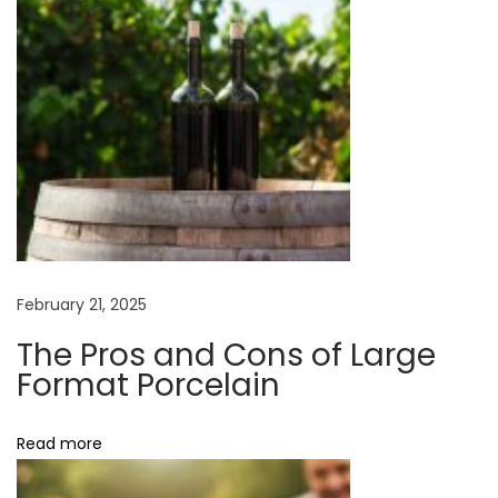
e
m
e
n
t
W
i
t
h
February 21, 2025
C
a
The Pros and Cons of Large
b
Format Porcelain
i
n
Read more
e
t