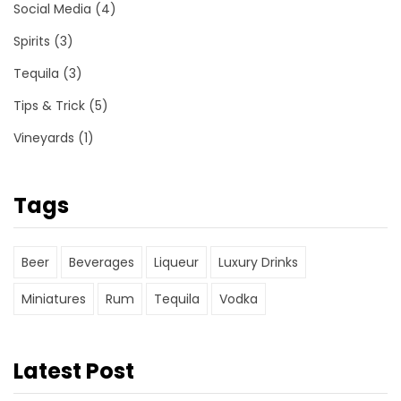
Social Media
(4)
Spirits
(3)
Tequila
(3)
Tips & Trick
(5)
Vineyards
(1)
Tags
Beer
Beverages
Liqueur
Luxury Drinks
Miniatures
Rum
Tequila
Vodka
Latest Post