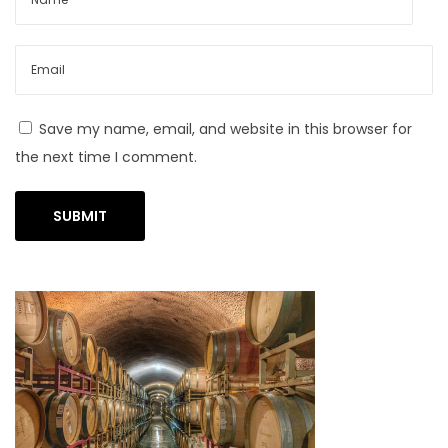
m
o
d
e
Save my name, email, and website in this browser for
l
the next time I comment.
i
n
g