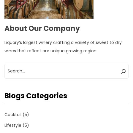
About Our Company
Liquory’s largest winery crafting a variety of sweet to dry
wines that reflect our unique growing region.
Blogs Categories
Cocktail
(5)
Lifestyle
(5)