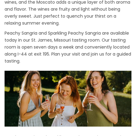
wines, and the Moscato adds a unique layer of both aroma
and flavor. The wines are fruity and light without being
overly sweet. Just perfect to quench your thirst on a
relaxing summer evening.
Peachy Sangria and Sparkling Peachy Sangria are available
today in our St. James, Missouri tasting room. Our tasting
room is open seven days a week and conveniently located
along I-44 at exit 195. Plan your visit and join us for a guided
tasting.