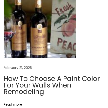
o
s
e
A
P
a
i
n
t
C
February 21, 2025
o
How To Choose A Paint Color
l
For Your Walls When
o
Remodeling
r
F
Read more
o