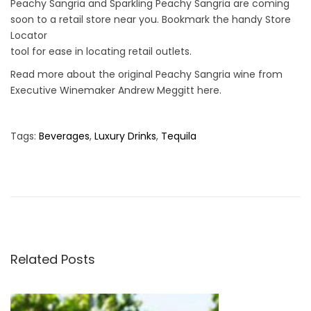
Peachy Sangria and Sparkling Peachy Sangria are coming
soon to a retail store near you. Bookmark the handy Store
Locator
tool for ease in locating retail outlets.
Read more about the original Peachy Sangria wine from
Executive Winemaker Andrew Meggitt here.
Tags
:
Beverages
,
Luxury Drinks
,
Tequila
M
a
k
e
A
S
Related Posts
t
a
t