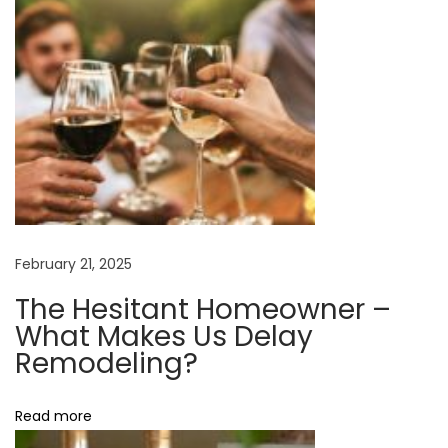
H
a
r
d
w
a
r
e
H
February 21, 2025
o
The Hesitant Homeowner –
w
What Makes Us Delay
T
Remodeling?
o
C
Read more
h
o