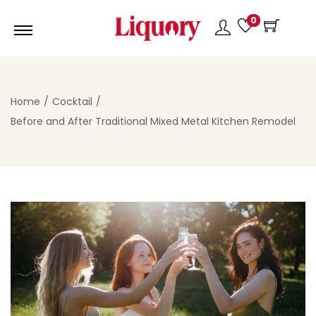
0
Home
/
Cocktail
/
Before and After Traditional Mixed Metal Kitchen Remodel