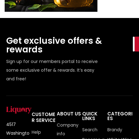
Get exclusive offers &
rewards
Sign up for our members portal to receive
some exclusive offer & rewards. It’s easy
and free!
ABOUT US
QUICK
CATEGORI
CUSTOME
LINKS
ES
R SERVICE
4517
Company
Search
Brandy
Help
Washingto
info